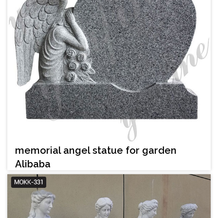
memorial angel statue for garden
Alibaba