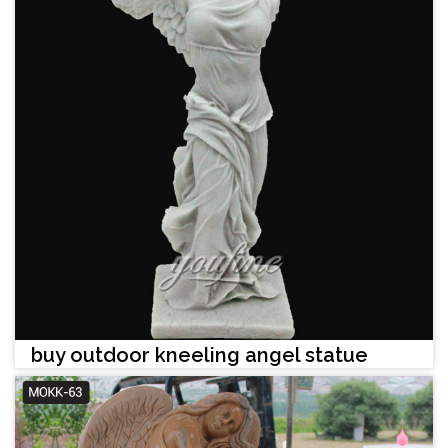
buy outdoor kneeling angel statue