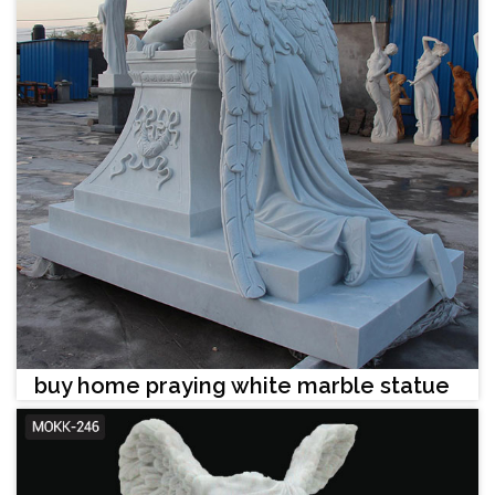
buy home praying white marble statue