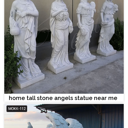
home tall stone angels statue near me