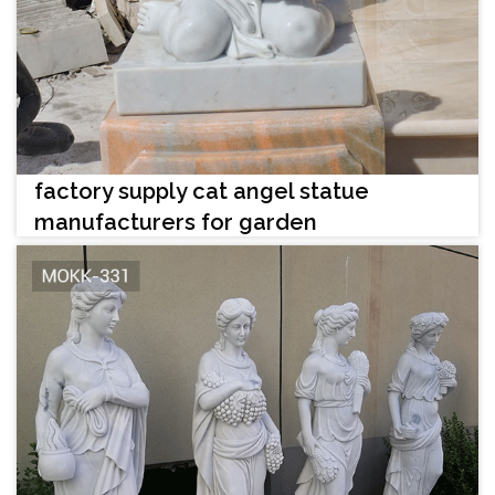
factory supply cat angel statue
manufacturers for garden