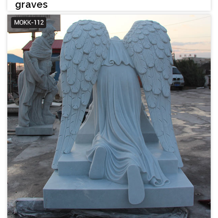
graves