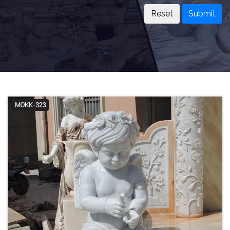
Submit