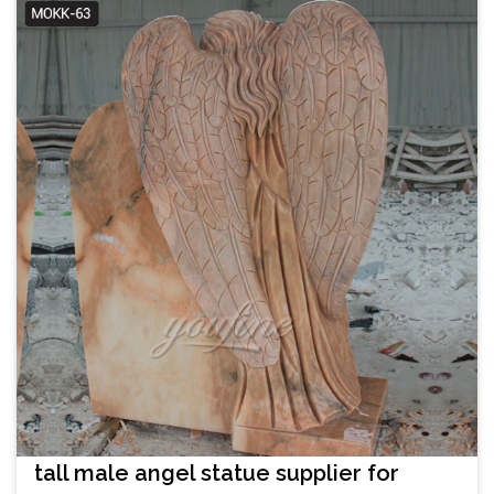
tall male angel statue supplier for