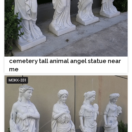
cemetery tall animal angel statue near
me