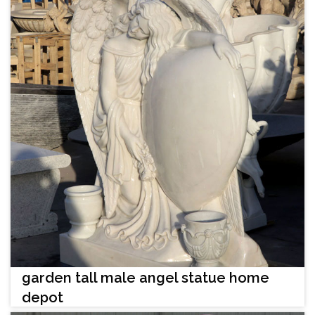
garden tall male angel statue home
depot