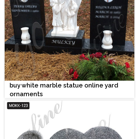
buy white marble statue online yard
ornaments