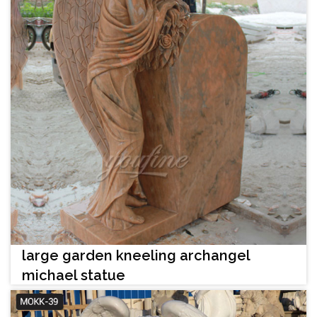
large garden kneeling archangel
michael statue