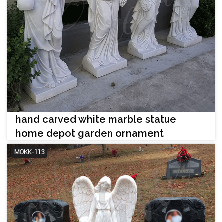
hand carved white marble statue
home depot garden ornament