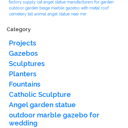
factory supply cat angel statue manufacturers for garden
outdoor garden beige marble gazebo with metal roof
cemetery tall animal angel statue near me
Category
Projects
Gazebos
Sculptures
Planters
Fountains
Catholic Sculpture
Angel garden statue
outdoor marble gazebo for
wedding