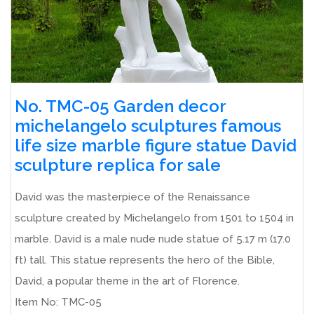
No. TMC-05 Garden decor
michelangelo sculptures famous
life size marble figure statue David
sculpture replica for sale
David was the masterpiece of the Renaissance
sculpture created by Michelangelo from 1501 to 1504 in
marble. David is a male nude nude statue of 5.17 m (17.0
ft) tall. This statue represents the hero of the Bible,
David, a popular theme in the art of Florence.
Item No: TMC-05