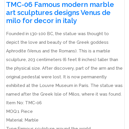
TMC-06 Famous modern marble
art sculptures designs Venus de
milo for decor in italy
Founded in 130-100 BC, the statue was thought to
depict the love and beauty of the Greek goddess
Aphrodite (Venus and the Romans). This is a marble
sculpture, 203 centimeters (6 feet 8 inches) taller than
the physical size. After discovery, part of the arm and the
original pedestal were lost. It is now permanently
exhibited at the Louvre Museum in Paris. The statue was
named after the Greek Isle of Milos, where it was found.
Item No: TMC-06
MOQ:1 Piece
Material: Marble
Type:Famous sculpture around the world