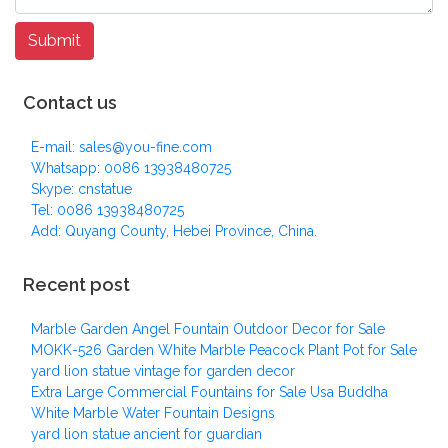
Contact us
E-mail: sales@you-fine.com
Whatsapp: 0086 13938480725
Skype: cnstatue
Tel: 0086 13938480725
Add: Quyang County, Hebei Province, China.
Recent post
Marble Garden Angel Fountain Outdoor Decor for Sale
MOKK-526 Garden White Marble Peacock Plant Pot for Sale
yard lion statue vintage for garden decor
Extra Large Commercial Fountains for Sale Usa Buddha
White Marble Water Fountain Designs
yard lion statue ancient for guardian