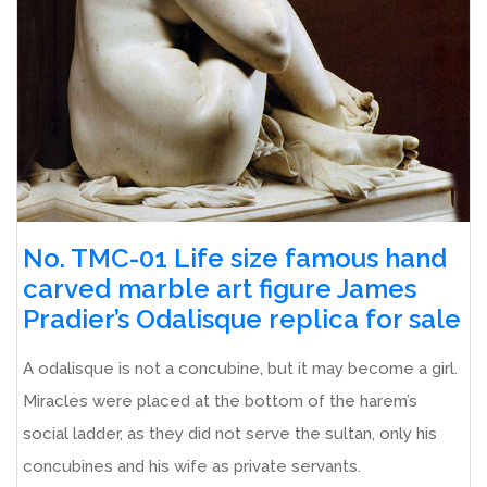
No. TMC-01 Life size famous hand
carved marble art figure James
Pradier’s Odalisque replica for sale
A odalisque is not a concubine, but it may become a girl.
Miracles were placed at the bottom of the harem’s
social ladder, as they did not serve the sultan, only his
concubines and his wife as private servants.