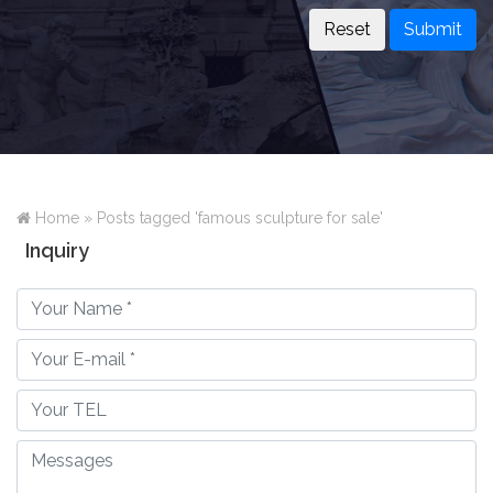
Submit
Home »
Posts tagged 'famous sculpture for sale'
Inquiry