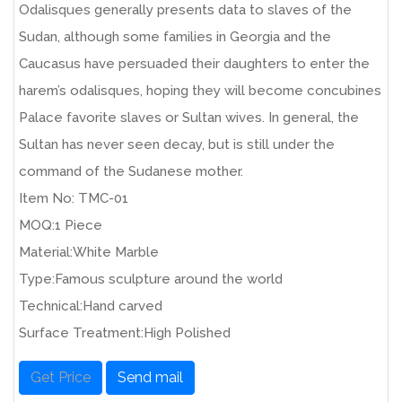
Odalisques generally presents data to slaves of the
Sudan, although some families in Georgia and the
Caucasus have persuaded their daughters to enter the
harem’s odalisques, hoping they will become concubines
Palace favorite slaves or Sultan wives. In general, the
Sultan has never seen decay, but is still under the
command of the Sudanese mother.
Item No: TMC-01
MOQ:1 Piece
Material:White Marble
Type:Famous sculpture around the world
Technical:Hand carved
Surface Treatment:High Polished
Get Price
Send mail