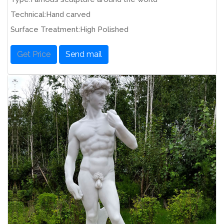
Technical:Hand carved
Surface Treatment:High Polished
Get Price
Send mail