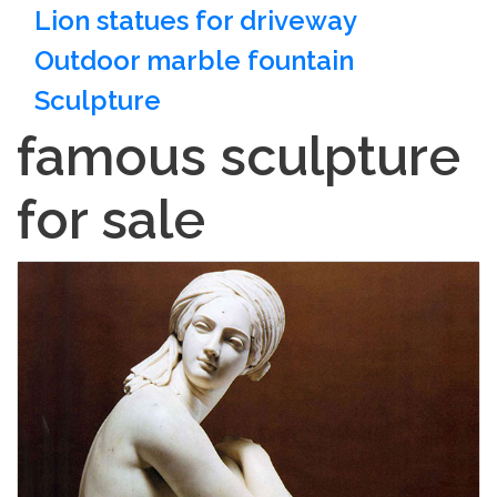
Lion statues for driveway
Outdoor marble fountain
Sculpture
famous sculpture
for sale