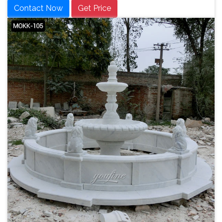
Contact Now
Get Price