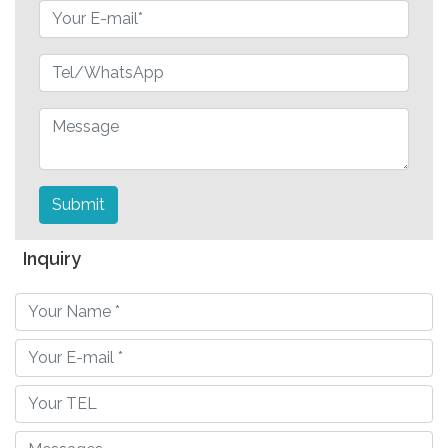
Submit
Inquiry