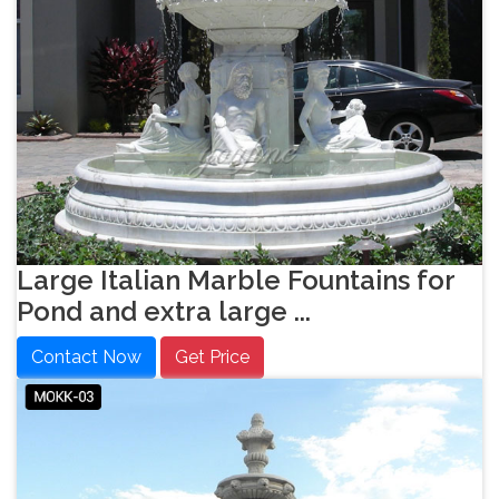
Large Italian Marble Fountains for
Pond and extra large ...
Contact Now
Get Price