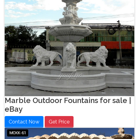
Marble Outdoor Fountains for sale |
eBay
Contact Now
Get Price