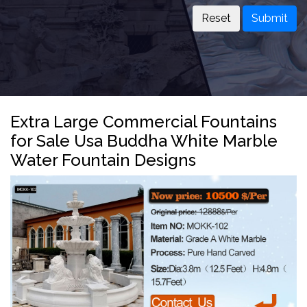
Submit
Extra Large Commercial Fountains
for Sale Usa Buddha White Marble
Water Fountain Designs