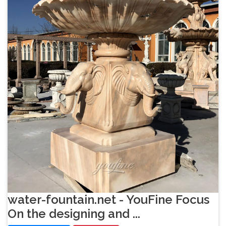
water-fountain.net - YouFine Focus
On the designing and ...