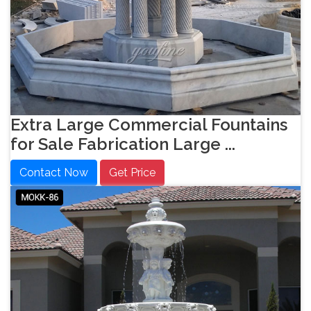
Extra Large Commercial Fountains
for Sale Fabrication Large ...
Contact Now
Get Price