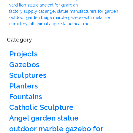
yard lion statue ancient for guardian
factory supply cat angel statue manufacturers for garden
outdoor garden beige marble gazebo with metal roof
cemetery tall animal angel statue near me
Category
Projects
Gazebos
Sculptures
Planters
Fountains
Catholic Sculpture
Angel garden statue
outdoor marble gazebo for