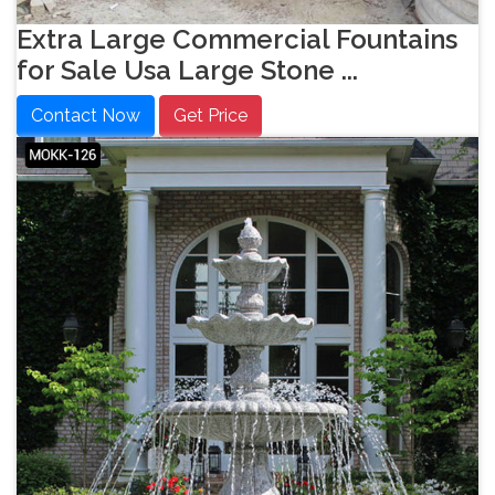
Extra Large Commercial Fountains
for Sale Usa Large Stone ...
Contact Now
Get Price