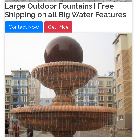
Large Outdoor Fountains | Free
Shipping on all Big Water Features
Contact Now
Get Price