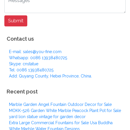
Contact us
E-mail: sales@you-fine.com
Whatsapp: 0086 13938480725
Skype: cnstatue
Tel: 0086 13938480725
Add: Quyang County, Hebei Province, China.
Recent post
Marble Garden Angel Fountain Outdoor Decor for Sale
MOKK-526 Garden White Marble Peacock Plant Pot for Sale
yard lion statue vintage for garden decor
Extra Large Commercial Fountains for Sale Usa Buddha
White Marble Water Fountain Designs