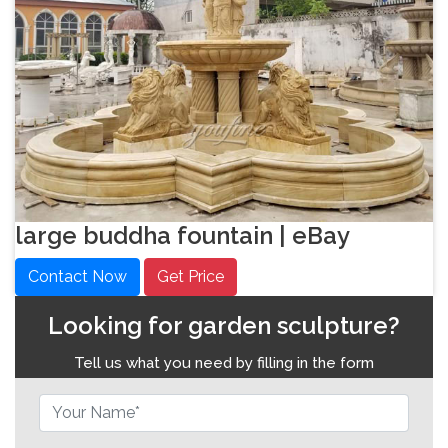
large buddha fountain | eBay
Contact Now
Get Price
Looking for garden sculpture?
Tell us what you need by filling in the form