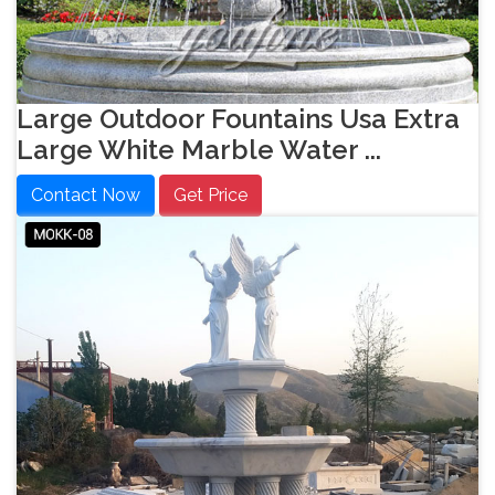
Large Outdoor Fountains Usa Extra
Large White Marble Water ...
Contact Now
Get Price