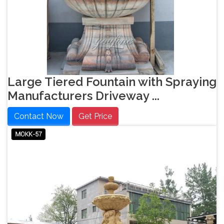
Large Tiered Fountain with Spraying
Manufacturers Driveway ...
Contact Now
Get Price