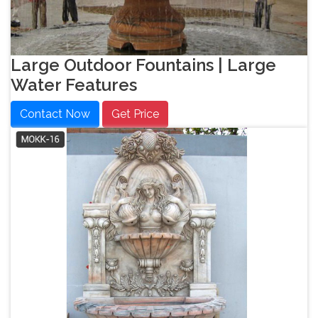
Large Outdoor Fountains | Large
Water Features
Contact Now
Get Price