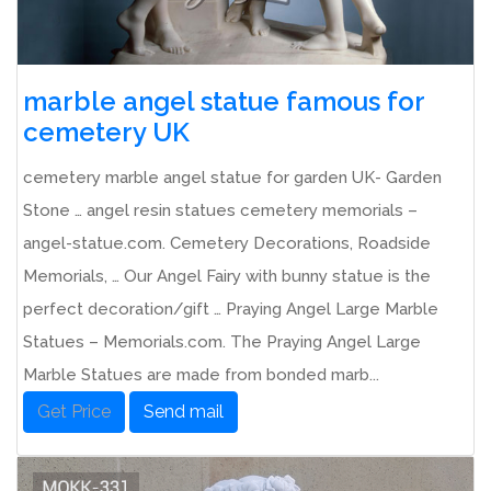
marble angel statue famous for
cemetery UK
cemetery marble angel statue for garden UK- Garden
Stone … angel resin statues cemetery memorials –
angel-statue.com. Cemetery Decorations, Roadside
Memorials, … Our Angel Fairy with bunny statue is the
perfect decoration/gift … Praying Angel Large Marble
Statues – Memorials.com. The Praying Angel Large
Marble Statues are made from bonded marb...
Get Price
Send mail