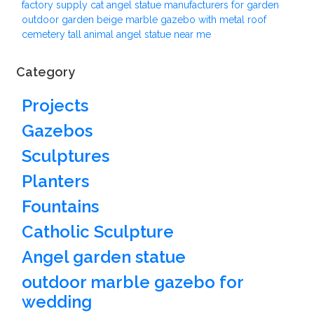
factory supply cat angel statue manufacturers for garden
outdoor garden beige marble gazebo with metal roof
cemetery tall animal angel statue near me
Category
Projects
Gazebos
Sculptures
Planters
Fountains
Catholic Sculpture
Angel garden statue
outdoor marble gazebo for
wedding