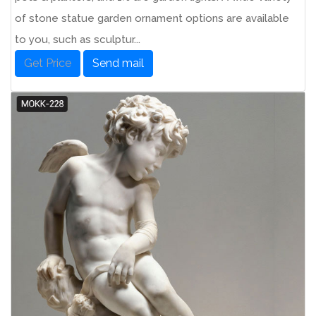
of stone statue garden ornament options are available
to you, such as sculptur...
Get Price
Send mail