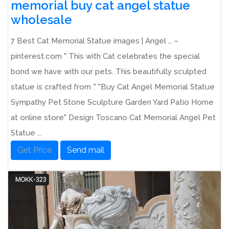
memorial buy cat angel statue
wholesale
7 Best Cat Memorial Statue images | Angel … –
pinterest.com " This with Cat celebrates the special
bond we have with our pets. This beautifully sculpted
statue is crafted from ." "Buy Cat Angel Memorial Statue
Sympathy Pet Stone Sculpture Garden Yard Patio Home
at online store" Design Toscano Cat Memorial Angel Pet
Statue ...
Get Price
Send mail