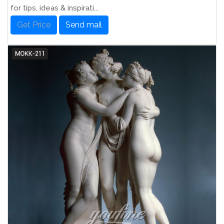
for tips, ideas & inspirati...
Get Price
Send mail