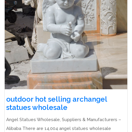
outdoor hot selling archangel
statues wholesale
Angel Statues Wholesale, Suppliers & Manufacturers –
Alibaba There are 14,004 angel statues wholesale