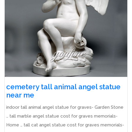
cemetery tall animal angel statue
near me
indoor tall animal angel statue for graves- Garden Stone
… tall marble angel statue cost for graves memorials-
Home … tall cat angel statue cost for graves memorials-