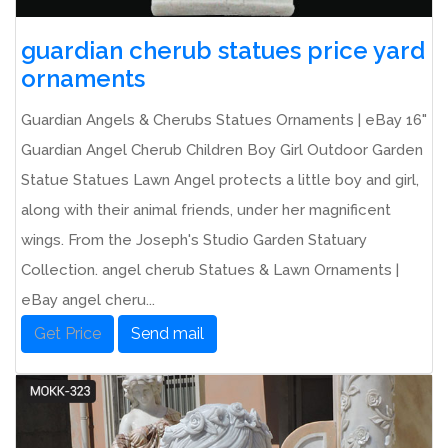
guardian cherub statues price yard
ornaments
Guardian Angels & Cherubs Statues Ornaments | eBay 16"
Guardian Angel Cherub Children Boy Girl Outdoor Garden
Statue Statues Lawn Angel protects a little boy and girl,
along with their animal friends, under her magnificent
wings. From the Joseph's Studio Garden Statuary
Collection. angel cherub Statues & Lawn Ornaments |
eBay angel cheru...
Get Price
Send mail