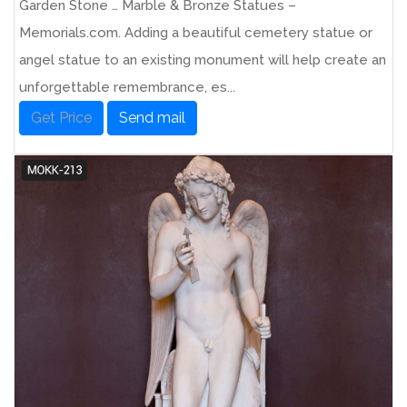
Garden Stone … Marble & Bronze Statues –
Memorials.com. Adding a beautiful cemetery statue or
angel statue to an existing monument will help create an
unforgettable remembrance, es...
Get Price
Send mail