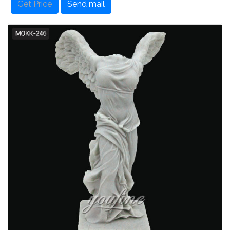
Get Price
Send mail