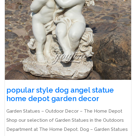
popular style dog angel statue
home depot garden decor
Garden Statues – Outdoor Decor – The Home Depot
Shop our selection of Garden Statues in the Outdoors
Department at The Home Depot. Dog – Garden Statues