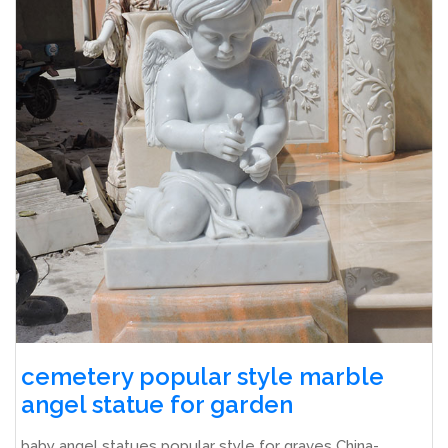
cemetery popular style marble
angel statue for garden
baby angel statues popular style for graves China-