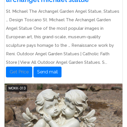
St. Michael The Archangel Garden Angel Statue, Statues
… Design Toscano St. Michael The Archangel Garden
Angel Statue One of the most popular images in
European art, this grand-scale, museum-quality
sculpture pays homage to the … Renaissance work by
Reni. Outdoor Angel Garden Statues | Catholic Faith
Store | View All Outdoor Angel Garden Statues. S...
Get Price
Send mail