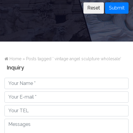
Submit
Home »
Posts tagged ' vintage angel sculpture wholesale'
Inquiry