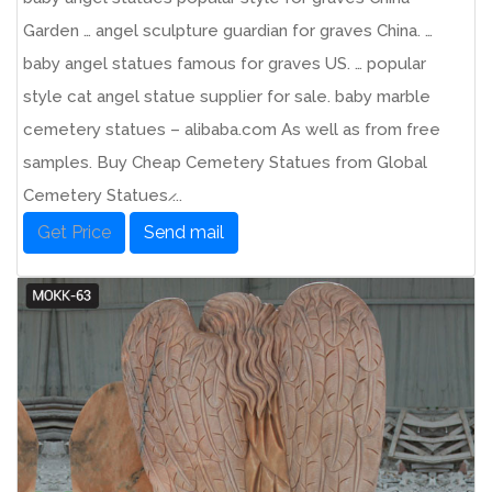
Garden … angel sculpture guardian for graves China. …
baby angel statues famous for graves US. … popular
style cat angel statue supplier for sale. baby marble
cemetery statues – alibaba.com As well as from free
samples. Buy Cheap Cemetery Statues from Global
Cemetery Statues ̷...
Get Price
Send mail