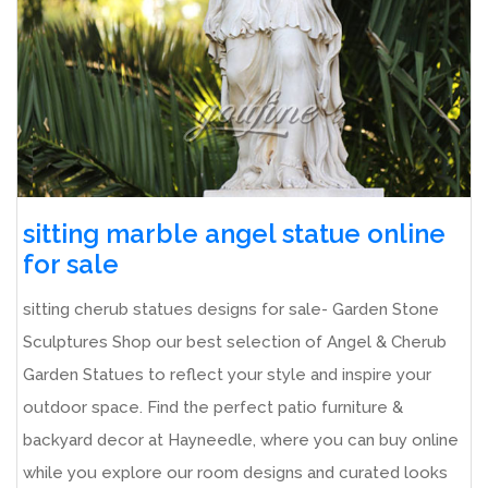
sitting marble angel statue online
for sale
sitting cherub statues designs for sale- Garden Stone
Sculptures Shop our best selection of Angel & Cherub
Garden Statues to reflect your style and inspire your
outdoor space. Find the perfect patio furniture &
backyard decor at Hayneedle, where you can buy online
while you explore our room designs and curated looks