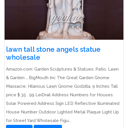
lawn tall stone angels statue
wholesale
Amazon.com: Garden Sculptures & Statues: Patio, Lawn
& Garden … BigMouth Inc The Great Garden Gnome
Massacre, Hilarious Lawn Gnome Godzilla, 9 Inches Tall
price $ 35 . 99 LeiDrail Address Numbers for Houses
Solar Powered Address Sign LED Reflective Illuminated
House Number Outdoor Lighted Metal Plaque Light Up
for Street Yard Wholesale Figu...