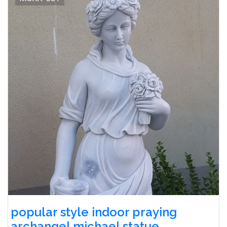
popular style indoor praying
archangel michael statue