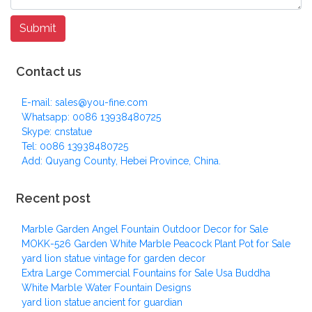
Contact us
E-mail: sales@you-fine.com
Whatsapp: 0086 13938480725
Skype: cnstatue
Tel: 0086 13938480725
Add: Quyang County, Hebei Province, China.
Recent post
Marble Garden Angel Fountain Outdoor Decor for Sale
MOKK-526 Garden White Marble Peacock Plant Pot for Sale
yard lion statue vintage for garden decor
Extra Large Commercial Fountains for Sale Usa Buddha
White Marble Water Fountain Designs
yard lion statue ancient for guardian