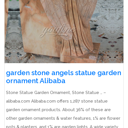
garden stone angels statue garden
ornament Alibaba
Stone Statue Garden Ornament, Stone Statue … –
alibaba.com Alibaba.com offers 1,287 stone statue
garden ornament products. About 36% of these are
other garden ornaments & water features, 1% are flower
pots & planters, and 1% are garden lights. A wide variety