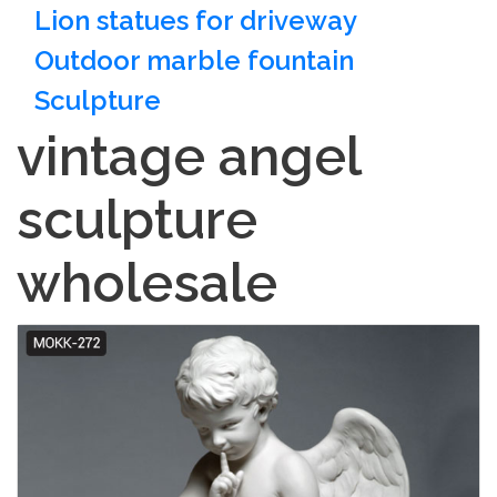
Lion statues for driveway
Outdoor marble fountain
Sculpture
vintage angel
sculpture
wholesale