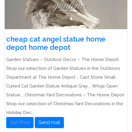
cheap cat angel statue home
depot home depot
Garden Statues – Outdoor Decor – The Home Depot
Shop our selection of Garden Statues in the Outdoors
Department at The Home Depot … Cast Stone Small
Curled Cat Garden Statue Antique Gray … Wings Open
Statue … Christmas Yard Decorations – The Home Depot
Shop our selection of Christmas Yard Decorations in the
Holiday Dec...
Get Price
Send mail