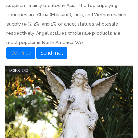
suppliers, mainly located in Asia. The top supplying
countries are China (Mainland), India, and Vietnam, which
supply 95%, 2%, and 1% of angel statues wholesale
respectively. Angel statues wholesale products are
most popular in North America, We...
Get Price
Send mail