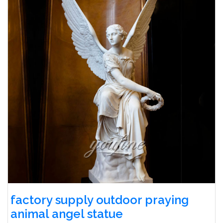
factory supply outdoor praying
animal angel statue