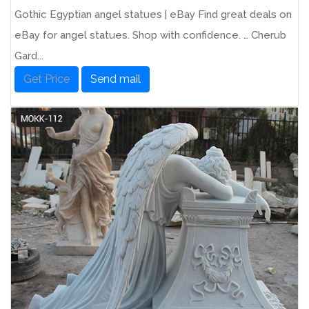
Gothic Egyptian angel statues | eBay Find great deals on
eBay for angel statues. Shop with confidence. … Cherub
Gard...
Get Price
Send mail