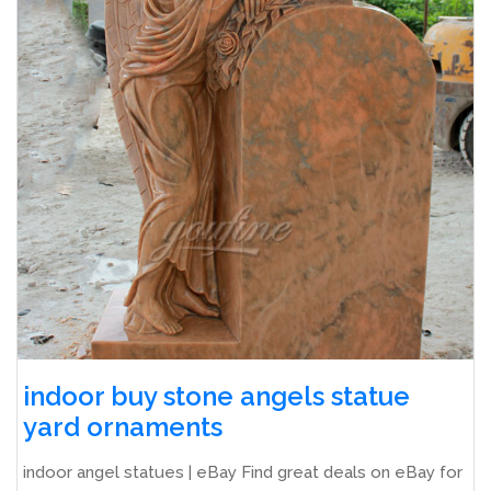
indoor buy stone angels statue
yard ornaments
indoor angel statues | eBay Find great deals on eBay for