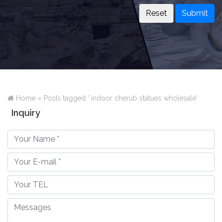
Submit
Home »
Posts tagged ' indoor cherub statues wholesale'
Inquiry