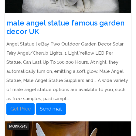
male angel statue famous garden
decor UK
Angel Statue | eBay Two Outdoor Garden Decor Solar
Fairy Angel/Cherub Lights. 1 Light Yellow LED Per
Statue, Can Last Up To 100,000 Hours. At night, they
automatically turn on, emitting a soft glow. Male Angel
Statue, Male Angel Statue Suppliers and … A wide variety
of male angel statue options are available to you, such
as free samples, paid sampl...
Get Price
Send mail