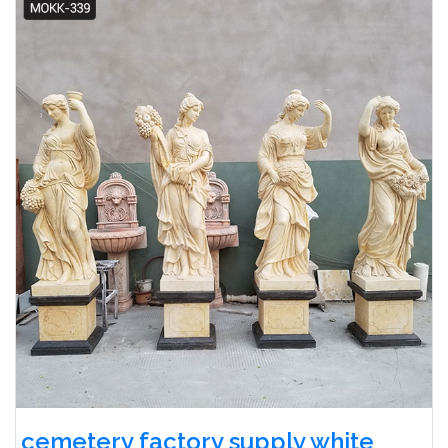
cemetery factory supply white