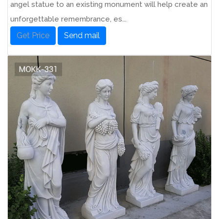
angel statue to an existing monument will help create an
unforgettable remembrance, es...
Get Price
Send mail