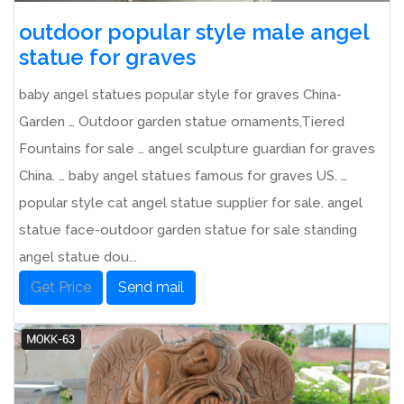
outdoor popular style male angel
statue for graves
baby angel statues popular style for graves China-
Garden … Outdoor garden statue ornaments,Tiered
Fountains for sale … angel sculpture guardian for graves
China. … baby angel statues famous for graves US. …
popular style cat angel statue supplier for sale. angel
statue face-outdoor garden statue for sale standing
angel statue dou...
Get Price
Send mail