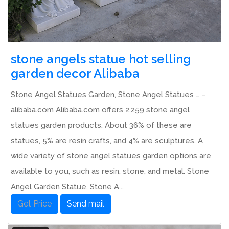
stone angels statue hot selling
garden decor Alibaba
Stone Angel Statues Garden, Stone Angel Statues … –
alibaba.com Alibaba.com offers 2,259 stone angel
statues garden products. About 36% of these are
statues, 5% are resin crafts, and 4% are sculptures. A
wide variety of stone angel statues garden options are
available to you, such as resin, stone, and metal. Stone
Angel Garden Statue, Stone A...
Get Price
Send mail