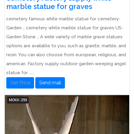
marble statue for graves
cemetery famous white marble statue for cemetery-
Garden … cemetery white marble statue for graves US-
Garden Stone … A wide variety of marble grave statues
options are available to you, such as granite, marble, and
resin. You can also choose from european, religious, and
american. Factory supply outdoor garden weeping angel
statue for …...
Get Price
Send mail