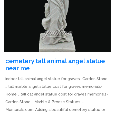
cemetery tall animal angel statue
near me
indoor tall animal angel statue for graves- Garden Stone
… tall marble angel statue cost for graves memorials-
Home … tall cat angel statue cost for graves memorials-
Garden Stone … Marble & Bronze Statues –
Memorials.com. Adding a beautiful cemetery statue or