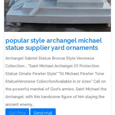
popular style archangel michael
statue supplier yard ornaments
Archangel Gabriel Statue Bronze Style Veronese
Collection … "Saint Michael Archangel Of Protection
Statue Ornate Pewter Style" "St Michael Pewter Tone
StatueVeronese CollectionAvailable in or sizes* Call on
the powerful marshal of God's armies, Saint Michael the
Archangel, with this handsome figure of him slaying the
ancient enemy...
Get Price
Send mail