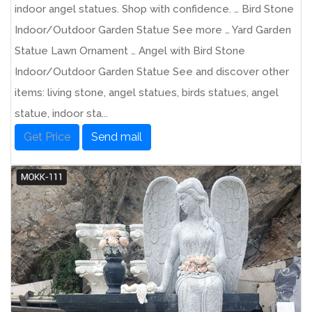
indoor angel statues. Shop with confidence. … Bird Stone
Indoor/Outdoor Garden Statue See more … Yard Garden
Statue Lawn Ornament … Angel with Bird Stone
Indoor/Outdoor Garden Statue See and discover other
items: living stone, angel statues, birds statues, angel
statue, indoor sta...
Get Price
Send mail