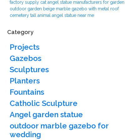
factory supply cat angel statue manufacturers for garden
outdoor garden beige marble gazebo with metal roof
cemetery tall animal angel statue near me
Category
Projects
Gazebos
Sculptures
Planters
Fountains
Catholic Sculpture
Angel garden statue
outdoor marble gazebo for
wedding