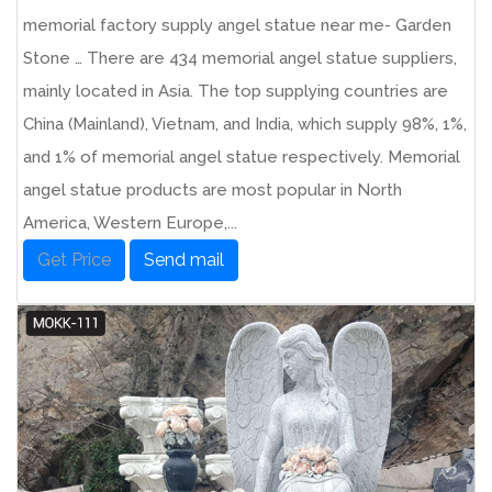
memorial factory supply angel statue near me- Garden
Stone … There are 434 memorial angel statue suppliers,
mainly located in Asia. The top supplying countries are
China (Mainland), Vietnam, and India, which supply 98%, 1%,
and 1% of memorial angel statue respectively. Memorial
angel statue products are most popular in North
America, Western Europe,...
Get Price
Send mail