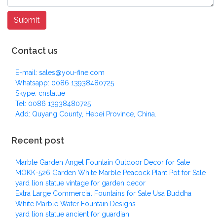
Contact us
E-mail: sales@you-fine.com
Whatsapp: 0086 13938480725
Skype: cnstatue
Tel: 0086 13938480725
Add: Quyang County, Hebei Province, China.
Recent post
Marble Garden Angel Fountain Outdoor Decor for Sale
MOKK-526 Garden White Marble Peacock Plant Pot for Sale
yard lion statue vintage for garden decor
Extra Large Commercial Fountains for Sale Usa Buddha
White Marble Water Fountain Designs
yard lion statue ancient for guardian