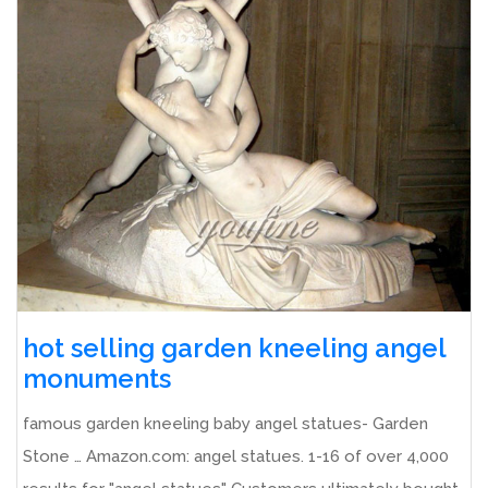
hot selling garden kneeling angel
monuments
famous garden kneeling baby angel statues- Garden
Stone … Amazon.com: angel statues. 1-16 of over 4,000