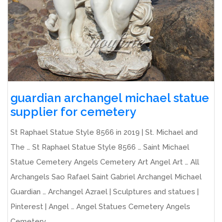
guardian archangel michael statue
supplier for cemetery
St Raphael Statue Style 8566 in 2019 | St. Michael and
The … St Raphael Statue Style 8566 … Saint Michael
Statue Cemetery Angels Cemetery Art Angel Art … All
Archangels Sao Rafael Saint Gabriel Archangel Michael
Guardian … Archangel Azrael | Sculptures and statues |
Pinterest | Angel … Angel Statues Cemetery Angels
Cemetery ...