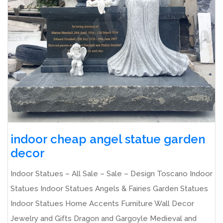
indoor cheap angel statue garden
decor
Indoor Statues – All Sale – Sale – Design Toscano Indoor
Statues Indoor Statues Angels & Fairies Garden Statues
Indoor Statues Home Accents Furniture Wall Decor
Jewelry and Gifts Dragon and Gargoyle Medieval and