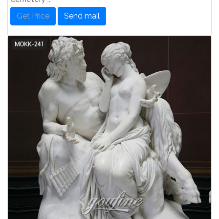
Get Price
Send mail