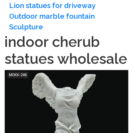
Lion statues for driveway
Outdoor marble fountain
Sculpture
indoor cherub
statues wholesale