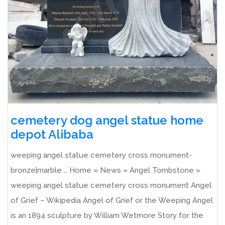
cemetery dog angel statue home
depot Alibaba
weeping angel statue cemetery cross monument-
bronze|marble … Home » News » Angel Tombstone »
weeping angel statue cemetery cross monument Angel
of Grief – Wikipedia Angel of Grief or the Weeping Angel
is an 1894 sculpture by William Wetmore Story for the