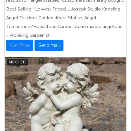
results for "angel statues" Customers ultimately bought.
Best Selling • Lowest Priced. … Joseph Studio Kneeling
Angel Outdoor Garden décor Statue. Angel
Tombstone/Headstone,Garden stone marble angel and
… Providing Garden st...
Get Price
Send mail