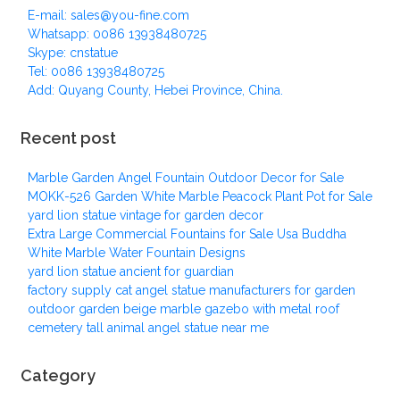
E-mail: sales@you-fine.com
Whatsapp: 0086 13938480725
Skype: cnstatue
Tel: 0086 13938480725
Add: Quyang County, Hebei Province, China.
Recent post
Marble Garden Angel Fountain Outdoor Decor for Sale
MOKK-526 Garden White Marble Peacock Plant Pot for Sale
yard lion statue vintage for garden decor
Extra Large Commercial Fountains for Sale Usa Buddha
White Marble Water Fountain Designs
yard lion statue ancient for guardian
factory supply cat angel statue manufacturers for garden
outdoor garden beige marble gazebo with metal roof
cemetery tall animal angel statue near me
Category