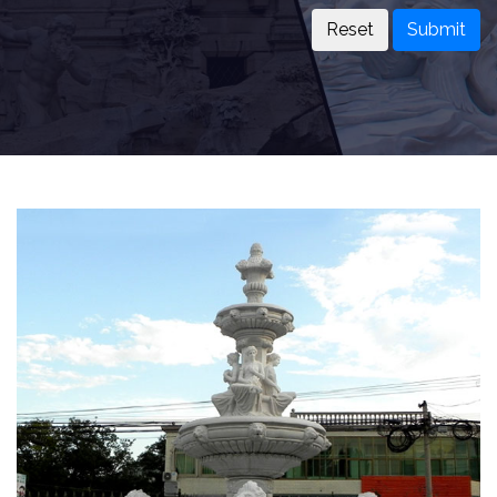
Submit