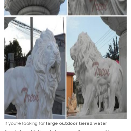
If you’re looking for
large outdoor tiered water