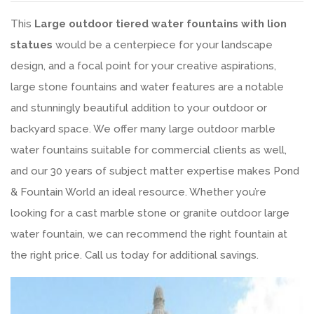
This
Large outdoor tiered water fountains with lion
statues
would be a centerpiece for your landscape
design, and a focal point for your creative aspirations,
large stone fountains and water features are a notable
and stunningly beautiful addition to your outdoor or
backyard space. We offer many large outdoor marble
water fountains suitable for commercial clients as well,
and our 30 years of subject matter expertise makes Pond
& Fountain World an ideal resource. Whether you’re
looking for a cast marble stone or granite outdoor large
water fountain, we can recommend the right fountain at
the right price. Call us today for additional savings.