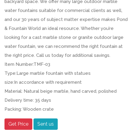
backyard space. We offer many large outdoor marble
water fountains suitable for commercial clients as well,
and our 30 years of subject matter expertise makes Pond
& Fountain World an ideal resource. Whether you’re
looking for a cast marble stone or granite outdoor large
water fountain, we can recommend the right fountain at
the right price. Call us today for additional savings.
Item Number:TMF-03
Type:Large marble fountain with statues
size:In accordance with requirement
Material: Natural beige marble, hand carved, polished
Delivery time: 35 days
Packing: Wooden crate
Get Price
Sent us