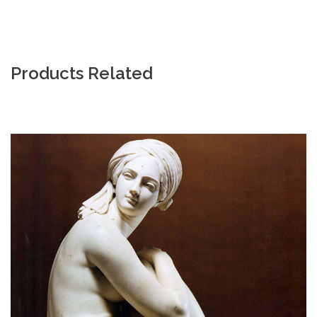
Products Related