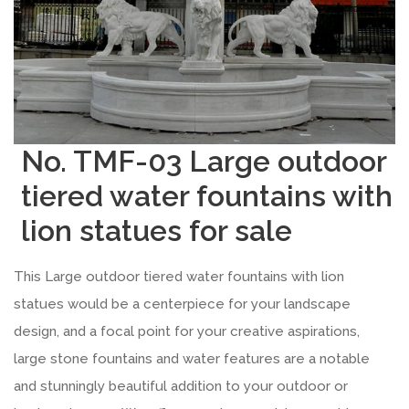
No. TMF-03 Large outdoor
tiered water fountains with
lion statues for sale
This Large outdoor tiered water fountains with lion
statues would be a centerpiece for your landscape
design, and a focal point for your creative aspirations,
large stone fountains and water features are a notable
and stunningly beautiful addition to your outdoor or