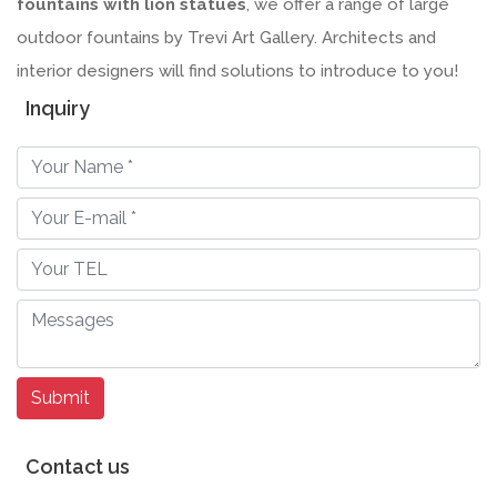
fountains with lion statues
, we offer a range of large
outdoor fountains by Trevi Art Gallery. Architects and
interior designers will find solutions to introduce to you!
Inquiry
Contact us