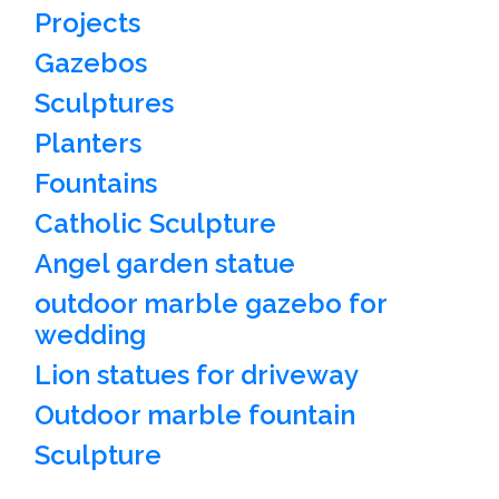
Projects
Gazebos
Sculptures
Planters
Fountains
Catholic Sculpture
Angel garden statue
outdoor marble gazebo for
wedding
Lion statues for driveway
Outdoor marble fountain
Sculpture