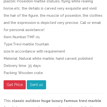
plaster, Poseidon marble statues, flying white rearing
horse,etc. the details is carved very exquisite and vivid.
the hair of the figure, the muscle of poseidon, the clothes
and the expression is depicted very precise. Call or email
for personal assistance!
Item Number:TMF-01
Type:Trevi marble fountain
size:In accordance with requirement
Material: Natural white marble, hand carved, polished
Delivery time: 35 days
Packing: Wooden crate
Get Price
Sent us
This
classic outdoor huge luxury famous trevi marble