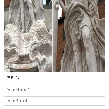
Inquiry