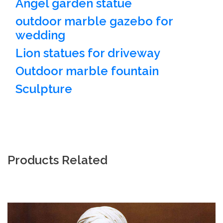
Angel garden statue
outdoor marble gazebo for
wedding
Lion statues for driveway
Outdoor marble fountain
Sculpture
Products Related