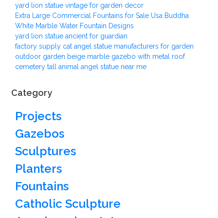
yard lion statue vintage for garden decor
Extra Large Commercial Fountains for Sale Usa Buddha
White Marble Water Fountain Designs
yard lion statue ancient for guardian
factory supply cat angel statue manufacturers for garden
outdoor garden beige marble gazebo with metal roof
cemetery tall animal angel statue near me
Category
Projects
Gazebos
Sculptures
Planters
Fountains
Catholic Sculpture