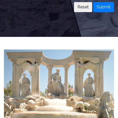
Submit