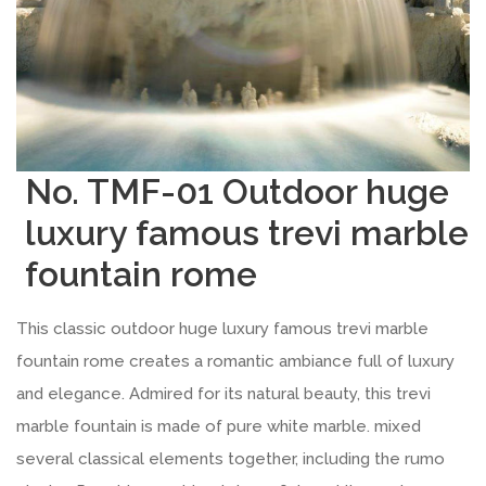
No. TMF-01 Outdoor huge
luxury famous trevi marble
fountain rome
This classic outdoor huge luxury famous trevi marble
fountain rome creates a romantic ambiance full of luxury
and elegance. Admired for its natural beauty, this trevi
marble fountain is made of pure white marble. mixed
several classical elements together, including the rumo