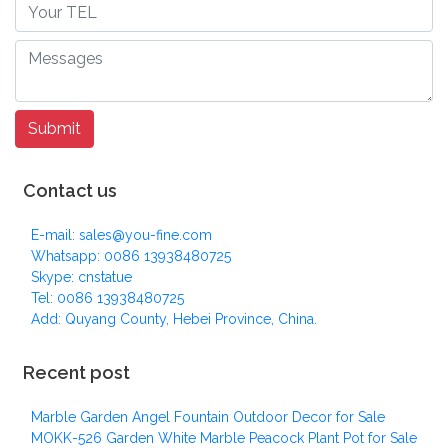
Contact us
E-mail: sales@you-fine.com
Whatsapp: 0086 13938480725
Skype: cnstatue
Tel: 0086 13938480725
Add: Quyang County, Hebei Province, China.
Recent post
Marble Garden Angel Fountain Outdoor Decor for Sale
MOKK-526 Garden White Marble Peacock Plant Pot for Sale