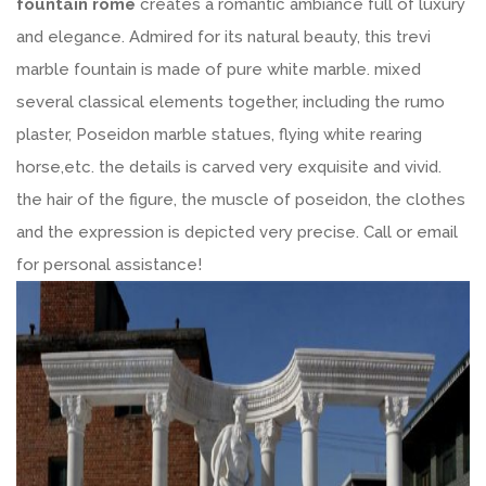
fountain rome
creates a romantic ambiance full of luxury
and elegance. Admired for its natural beauty, this trevi
marble fountain is made of pure white marble. mixed
several classical elements together, including the rumo
plaster, Poseidon marble statues, flying white rearing
horse,etc. the details is carved very exquisite and vivid.
the hair of the figure, the muscle of poseidon, the clothes
and the expression is depicted very precise. Call or email
for personal assistance!