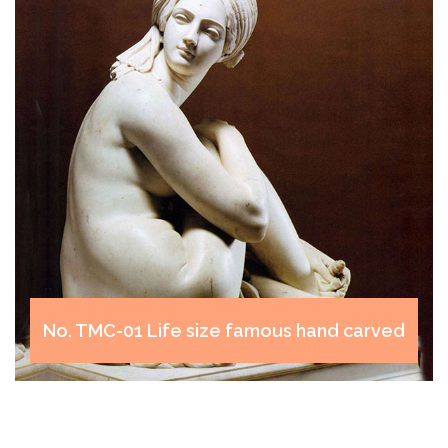
TMC-06 Famous modern marble art
sculptures designs Venus de milo for decor