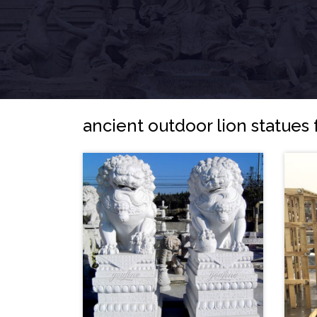
ancient outdoor lion statues 