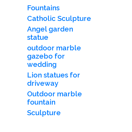
Fountains
Catholic Sculpture
Angel garden
statue
outdoor marble
gazebo for
wedding
Lion statues for
driveway
Outdoor marble
fountain
Sculpture