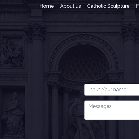
Home
About us
Catholic Sculpture
F