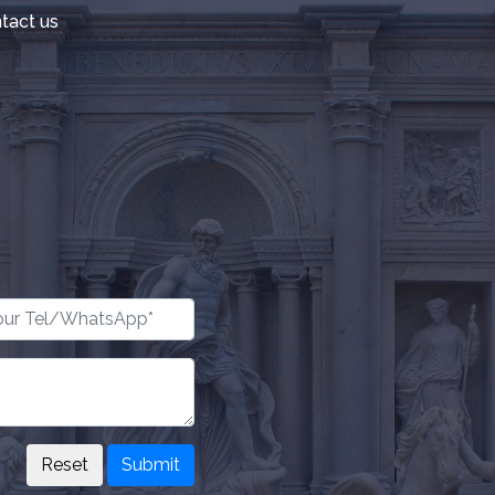
tact us
Submit