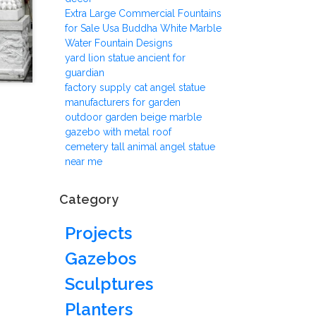
Extra Large Commercial Fountains
for Sale Usa Buddha White Marble
Water Fountain Designs
yard lion statue ancient for
guardian
factory supply cat angel statue
manufacturers for garden
outdoor garden beige marble
gazebo with metal roof
cemetery tall animal angel statue
near me
Category
Projects
Gazebos
Sculptures
Planters