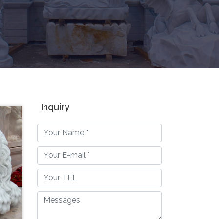
Inquiry