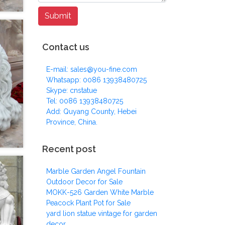
Contact us
E-mail: sales@you-fine.com
Whatsapp: 0086 13938480725
Skype: cnstatue
Tel: 0086 13938480725
Add: Quyang County, Hebei
Province, China.
Recent post
Marble Garden Angel Fountain
Outdoor Decor for Sale
MOKK-526 Garden White Marble
Peacock Plant Pot for Sale
yard lion statue vintage for garden
decor