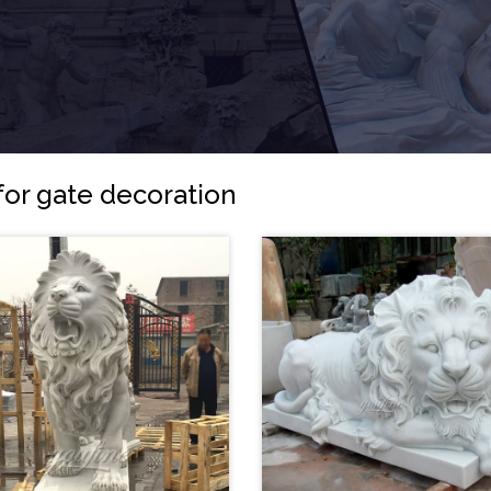
for gate decoration