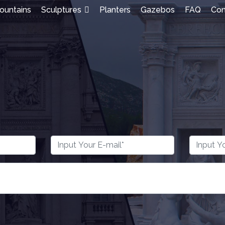
ountains
Sculptures
Planters
Gazebos
FAQ
Con