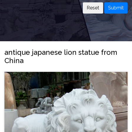
Submit
antique japanese lion statue from
China