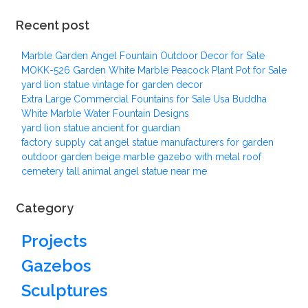
Recent post
Marble Garden Angel Fountain Outdoor Decor for Sale
MOKK-526 Garden White Marble Peacock Plant Pot for Sale
yard lion statue vintage for garden decor
Extra Large Commercial Fountains for Sale Usa Buddha
White Marble Water Fountain Designs
yard lion statue ancient for guardian
factory supply cat angel statue manufacturers for garden
outdoor garden beige marble gazebo with metal roof
cemetery tall animal angel statue near me
Category
Projects
Gazebos
Sculptures