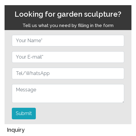
Looking for garden sculpture?
Tell us what you need by filling in the form
Submit
Inquiry