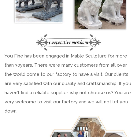
You Fine has been engaged in Mable Sculpture for more
than 30years. There were many customers from all over
the world come to our factory to have a visit. Our clients
are very satisfied with our quality and craftsmanship. If you
haven’t find a reliable supplier, why not choose us? You are
very welcome to visit our factory and we will not let you
down.