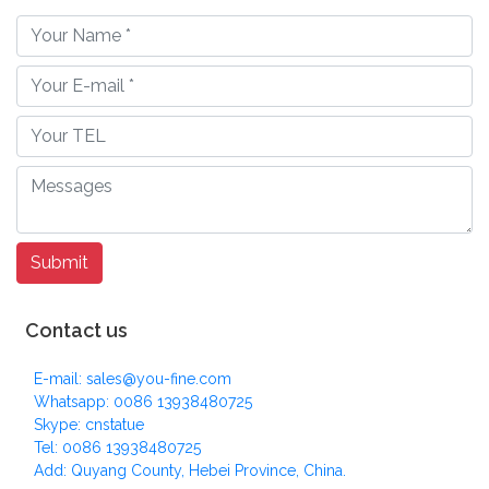
Contact us
E-mail: sales@you-fine.com
Whatsapp: 0086 13938480725
Skype: cnstatue
Tel: 0086 13938480725
Add: Quyang County, Hebei Province, China.