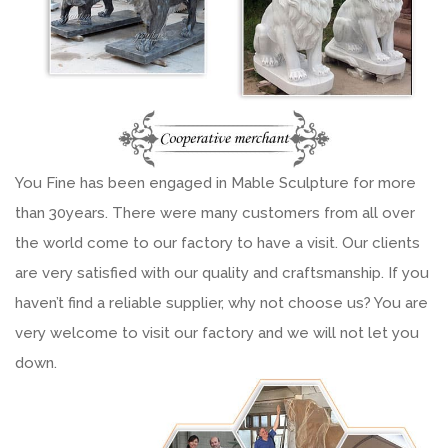
You Fine has been engaged in Mable Sculpture for more
than 30years. There were many customers from all over
the world come to our factory to have a visit. Our clients
are very satisfied with our quality and craftsmanship. If you
haven’t find a reliable supplier, why not choose us? You are
very welcome to visit our factory and we will not let you
down.