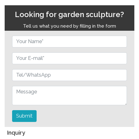
Looking for garden sculpture?
Tell us what you need by filling in the form
Submit
Inquiry