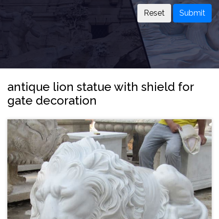
Submit
antique lion statue with shield for
gate decoration