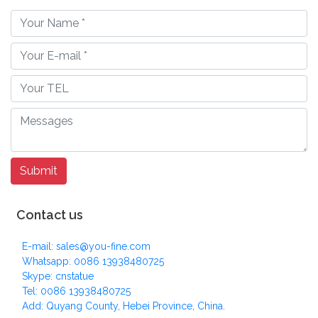
Contact us
E-mail: sales@you-fine.com
Whatsapp: 0086 13938480725
Skype: cnstatue
Tel: 0086 13938480725
Add: Quyang County, Hebei Province, China.