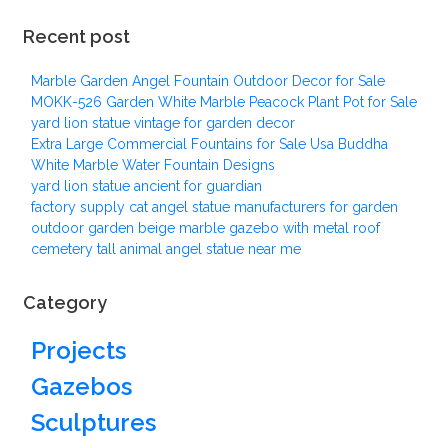
Recent post
Marble Garden Angel Fountain Outdoor Decor for Sale
MOKK-526 Garden White Marble Peacock Plant Pot for Sale
yard lion statue vintage for garden decor
Extra Large Commercial Fountains for Sale Usa Buddha
White Marble Water Fountain Designs
yard lion statue ancient for guardian
factory supply cat angel statue manufacturers for garden
outdoor garden beige marble gazebo with metal roof
cemetery tall animal angel statue near me
Category
Projects
Gazebos
Sculptures