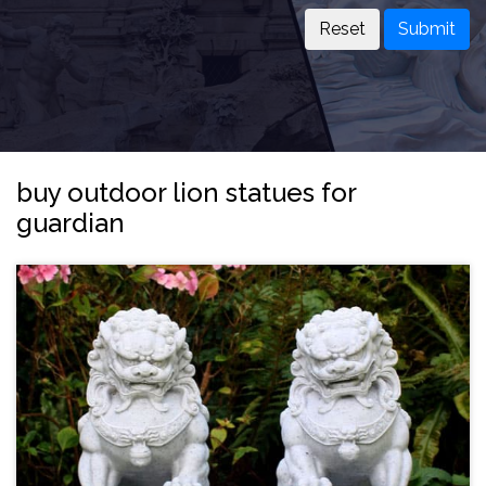
Submit
buy outdoor lion statues for
guardian