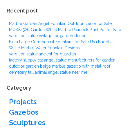
Recent post
Marble Garden Angel Fountain Outdoor Decor for Sale
MOKK-526 Garden White Marble Peacock Plant Pot for Sale
yard lion statue vintage for garden decor
Extra Large Commercial Fountains for Sale Usa Buddha
White Marble Water Fountain Designs
yard lion statue ancient for guardian
factory supply cat angel statue manufacturers for garden
outdoor garden beige marble gazebo with metal roof
cemetery tall animal angel statue near me
Category
Projects
Gazebos
Sculptures