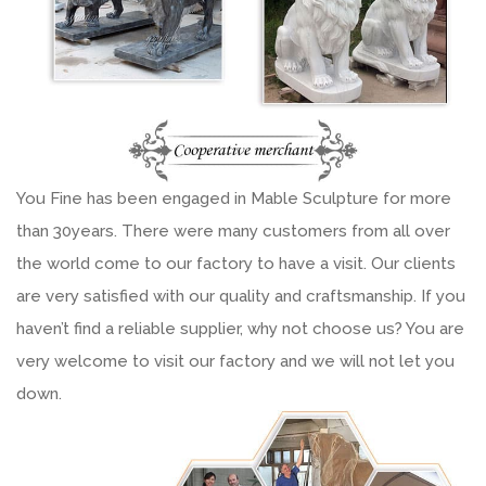
You Fine has been engaged in Mable Sculpture for more
than 30years. There were many customers from all over
the world come to our factory to have a visit. Our clients
are very satisfied with our quality and craftsmanship. If you
haven’t find a reliable supplier, why not choose us? You are
very welcome to visit our factory and we will not let you
down.