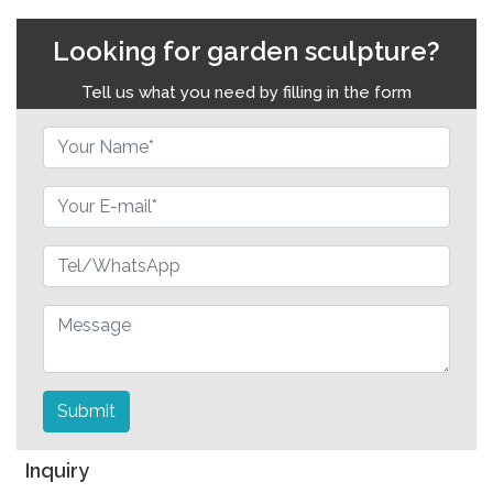
Looking for garden sculpture?
Tell us what you need by filling in the form
Submit
Inquiry