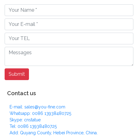
Contact us
E-mail: sales@you-fine.com
Whatsapp: 0086 13938480725
Skype: cnstatue
Tel: 0086 13938480725
Add: Quyang County, Hebei Province, China.