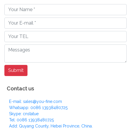
Contact us
E-mail: sales@you-fine.com
Whatsapp: 0086 13938480725
Skype: cnstatue
Tel: 0086 13938480725
Add: Quyang County, Hebei Province, China.