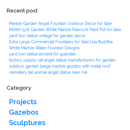
Recent post
Marble Garden Angel Fountain Outdoor Decor for Sale
MOKK-526 Garden White Marble Peacock Plant Pot for Sale
yard lion statue vintage for garden decor
Extra Large Commercial Fountains for Sale Usa Buddha
White Marble Water Fountain Designs
yard lion statue ancient for guardian
factory supply cat angel statue manufacturers for garden
outdoor garden beige marble gazebo with metal roof
cemetery tall animal angel statue near me
Category
Projects
Gazebos
Sculptures