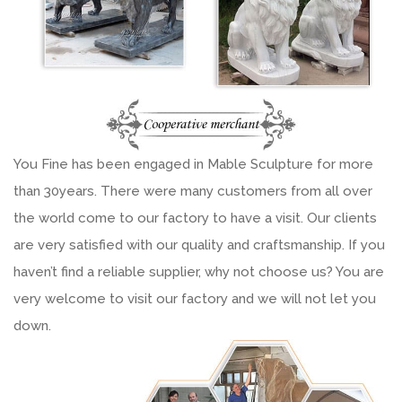
You Fine has been engaged in Mable Sculpture for more
than 30years. There were many customers from all over
the world come to our factory to have a visit. Our clients
are very satisfied with our quality and craftsmanship. If you
haven’t find a reliable supplier, why not choose us? You are
very welcome to visit our factory and we will not let you
down.