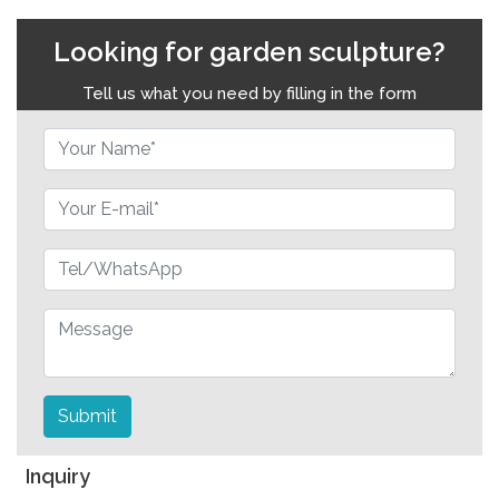
Looking for garden sculpture?
Tell us what you need by filling in the form
Submit
Inquiry