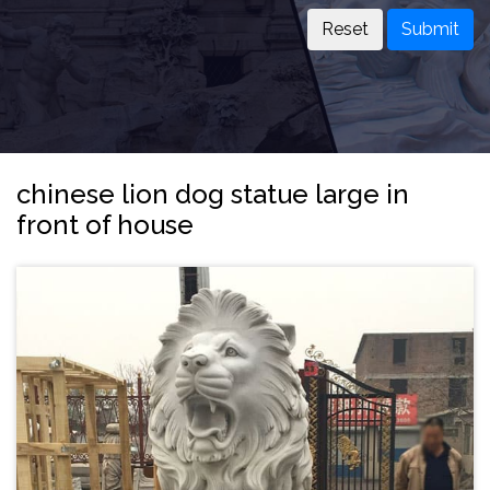
Submit
chinese lion dog statue large in
front of house