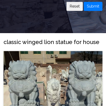
Submit
classic winged lion statue for house