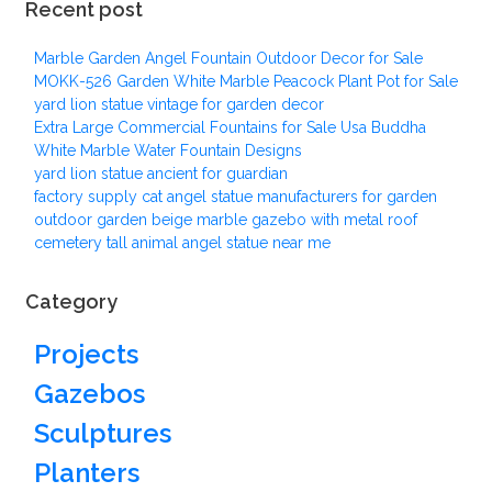
Recent post
Marble Garden Angel Fountain Outdoor Decor for Sale
MOKK-526 Garden White Marble Peacock Plant Pot for Sale
yard lion statue vintage for garden decor
Extra Large Commercial Fountains for Sale Usa Buddha
White Marble Water Fountain Designs
yard lion statue ancient for guardian
factory supply cat angel statue manufacturers for garden
outdoor garden beige marble gazebo with metal roof
cemetery tall animal angel statue near me
Category
Projects
Gazebos
Sculptures
Planters