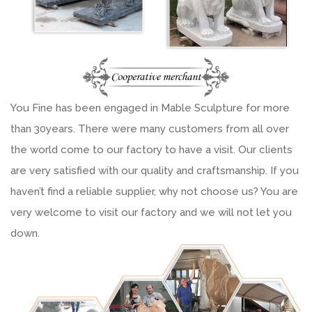
You Fine has been engaged in Mable Sculpture for more
than 30years. There were many customers from all over
the world come to our factory to have a visit. Our clients
are very satisfied with our quality and craftsmanship. If you
haven’t find a reliable supplier, why not choose us? You are
very welcome to visit our factory and we will not let you
down.