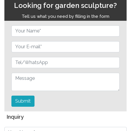
Looking for garden sculpture?
Tell us what you need by filling in the form
Submit
Inquiry