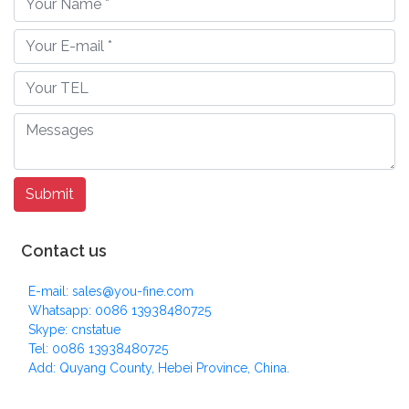
Contact us
E-mail: sales@you-fine.com
Whatsapp: 0086 13938480725
Skype: cnstatue
Tel: 0086 13938480725
Add: Quyang County, Hebei Province, China.