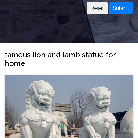
Submit
famous lion and lamb statue for
home