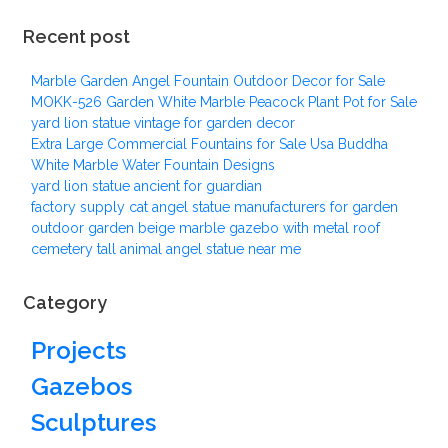
Recent post
Marble Garden Angel Fountain Outdoor Decor for Sale
MOKK-526 Garden White Marble Peacock Plant Pot for Sale
yard lion statue vintage for garden decor
Extra Large Commercial Fountains for Sale Usa Buddha
White Marble Water Fountain Designs
yard lion statue ancient for guardian
factory supply cat angel statue manufacturers for garden
outdoor garden beige marble gazebo with metal roof
cemetery tall animal angel statue near me
Category
Projects
Gazebos
Sculptures