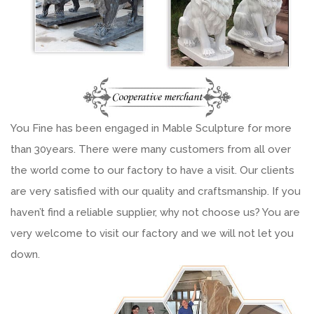
You Fine has been engaged in Mable Sculpture for more
than 30years. There were many customers from all over
the world come to our factory to have a visit. Our clients
are very satisfied with our quality and craftsmanship. If you
haven’t find a reliable supplier, why not choose us? You are
very welcome to visit our factory and we will not let you
down.