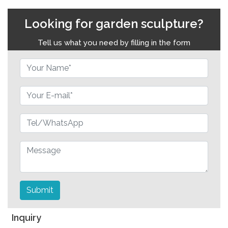
Looking for garden sculpture?
Tell us what you need by filling in the form
Submit
Inquiry