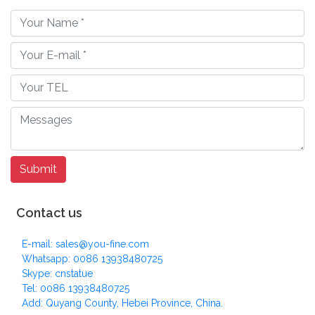
Contact us
E-mail: sales@you-fine.com
Whatsapp: 0086 13938480725
Skype: cnstatue
Tel: 0086 13938480725
Add: Quyang County, Hebei Province, China.