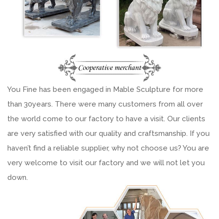
You Fine has been engaged in Mable Sculpture for more
than 30years. There were many customers from all over
the world come to our factory to have a visit. Our clients
are very satisfied with our quality and craftsmanship. If you
haven’t find a reliable supplier, why not choose us? You are
very welcome to visit our factory and we will not let you
down.