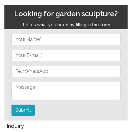
Looking for garden sculpture?
Tell us what you need by filling in the form
Submit
Inquiry