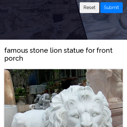
Submit
famous stone lion statue for front
porch