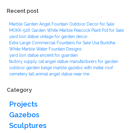
Recent post
Marble Garden Angel Fountain Outdoor Decor for Sale
MOKK-526 Garden White Marble Peacock Plant Pot for Sale
yard lion statue vintage for garden decor
Extra Large Commercial Fountains for Sale Usa Buddha
White Marble Water Fountain Designs
yard lion statue ancient for guardian
factory supply cat angel statue manufacturers for garden
outdoor garden beige marble gazebo with metal roof
cemetery tall animal angel statue near me
Category
Projects
Gazebos
Sculptures