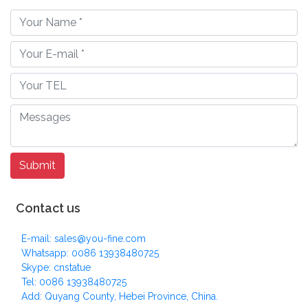
Contact us
E-mail: sales@you-fine.com
Whatsapp: 0086 13938480725
Skype: cnstatue
Tel: 0086 13938480725
Add: Quyang County, Hebei Province, China.