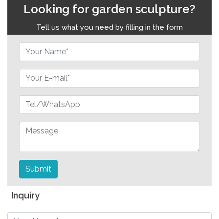
Looking for garden sculpture?
Tell us what you need by filling in the form
Submit
Inquiry