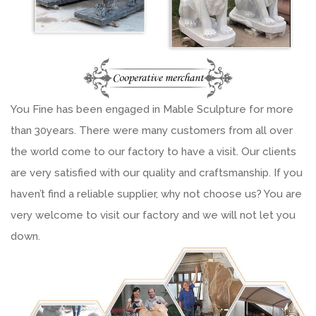
You Fine has been engaged in Mable Sculpture for more
than 30years. There were many customers from all over
the world come to our factory to have a visit. Our clients
are very satisfied with our quality and craftsmanship. If you
haven’t find a reliable supplier, why not choose us? You are
very welcome to visit our factory and we will not let you
down.