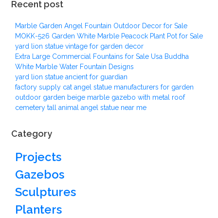
Recent post
Marble Garden Angel Fountain Outdoor Decor for Sale
MOKK-526 Garden White Marble Peacock Plant Pot for Sale
yard lion statue vintage for garden decor
Extra Large Commercial Fountains for Sale Usa Buddha
White Marble Water Fountain Designs
yard lion statue ancient for guardian
factory supply cat angel statue manufacturers for garden
outdoor garden beige marble gazebo with metal roof
cemetery tall animal angel statue near me
Category
Projects
Gazebos
Sculptures
Planters