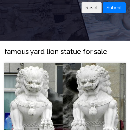
Submit
famous yard lion statue for sale