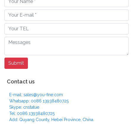
Contact us
E-mail: sales@you-fine.com
Whatsapp: 0086 13938480725
Skype: cnstatue
Tel: 0086 13938480725
Add: Quyang County, Hebei Province, China.