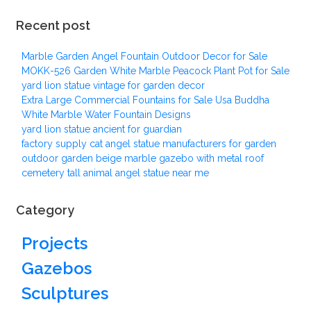
Recent post
Marble Garden Angel Fountain Outdoor Decor for Sale
MOKK-526 Garden White Marble Peacock Plant Pot for Sale
yard lion statue vintage for garden decor
Extra Large Commercial Fountains for Sale Usa Buddha
White Marble Water Fountain Designs
yard lion statue ancient for guardian
factory supply cat angel statue manufacturers for garden
outdoor garden beige marble gazebo with metal roof
cemetery tall animal angel statue near me
Category
Projects
Gazebos
Sculptures