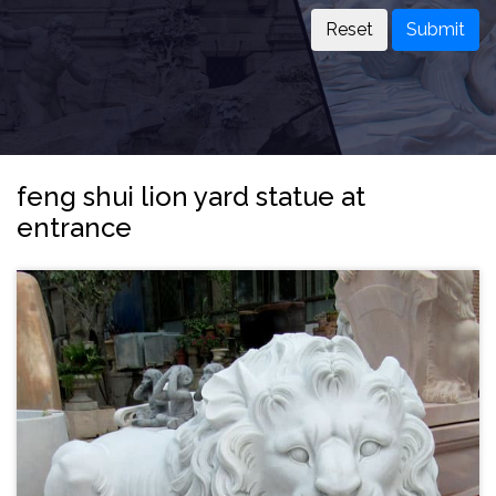
Submit
feng shui lion yard statue at
entrance