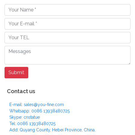
Contact us
E-mail: sales@you-fine.com
Whatsapp: 0086 13938480725
Skype: cnstatue
Tel: 0086 13938480725
Add: Quyang County, Hebei Province, China.