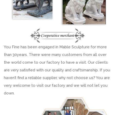
You Fine has been engaged in Mable Sculpture for more
than 30years. There were many customers from all over
the world come to our factory to have a visit. Our clients
are very satisfied with our quality and craftsmanship. If you
haven’t find a reliable supplier, why not choose us? You are
very welcome to visit our factory and we will not let you
down.