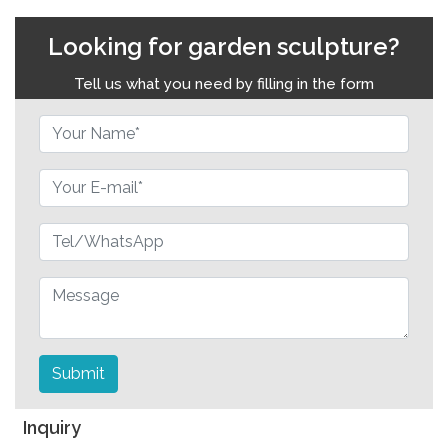
Looking for garden sculpture?
Tell us what you need by filling in the form
Submit
Inquiry