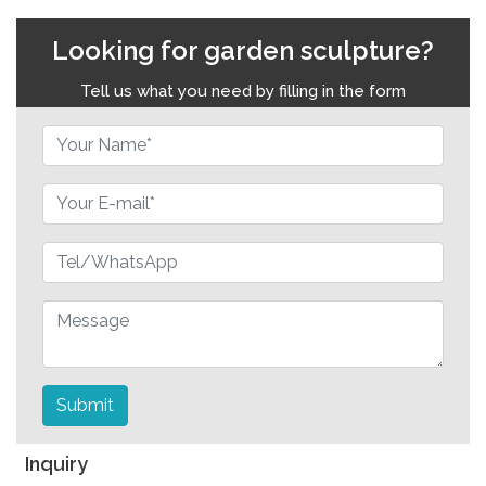
Looking for garden sculpture?
Tell us what you need by filling in the form
Submit
Inquiry