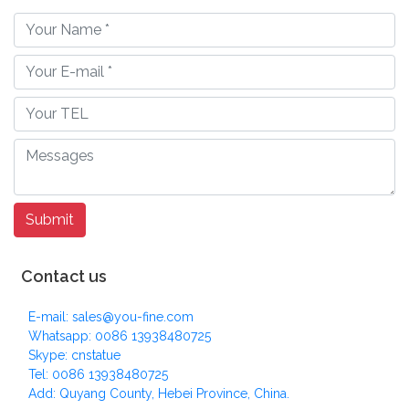
Contact us
E-mail: sales@you-fine.com
Whatsapp: 0086 13938480725
Skype: cnstatue
Tel: 0086 13938480725
Add: Quyang County, Hebei Province, China.