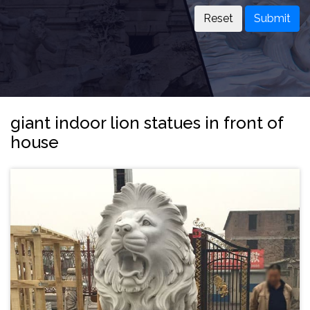
Submit
giant indoor lion statues in front of
house