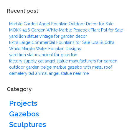
Recent post
Marble Garden Angel Fountain Outdoor Decor for Sale
MOKK-526 Garden White Marble Peacock Plant Pot for Sale
yard lion statue vintage for garden decor
Extra Large Commercial Fountains for Sale Usa Buddha
White Marble Water Fountain Designs
yard lion statue ancient for guardian
factory supply cat angel statue manufacturers for garden
outdoor garden beige marble gazebo with metal roof
cemetery tall animal angel statue near me
Category
Projects
Gazebos
Sculptures