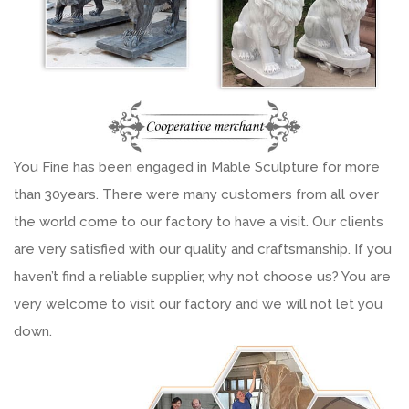
You Fine has been engaged in Mable Sculpture for more
than 30years. There were many customers from all over
the world come to our factory to have a visit. Our clients
are very satisfied with our quality and craftsmanship. If you
haven’t find a reliable supplier, why not choose us? You are
very welcome to visit our factory and we will not let you
down.