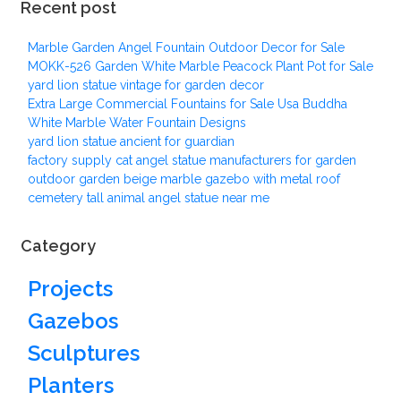
Recent post
Marble Garden Angel Fountain Outdoor Decor for Sale
MOKK-526 Garden White Marble Peacock Plant Pot for Sale
yard lion statue vintage for garden decor
Extra Large Commercial Fountains for Sale Usa Buddha
White Marble Water Fountain Designs
yard lion statue ancient for guardian
factory supply cat angel statue manufacturers for garden
outdoor garden beige marble gazebo with metal roof
cemetery tall animal angel statue near me
Category
Projects
Gazebos
Sculptures
Planters