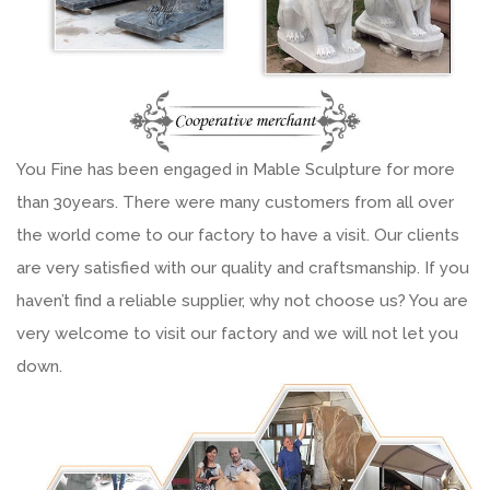
You Fine has been engaged in Mable Sculpture for more
than 30years. There were many customers from all over
the world come to our factory to have a visit. Our clients
are very satisfied with our quality and craftsmanship. If you
haven’t find a reliable supplier, why not choose us? You are
very welcome to visit our factory and we will not let you
down.