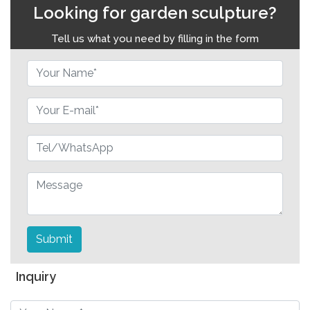
Looking for garden sculpture?
Tell us what you need by filling in the form
Submit
Inquiry