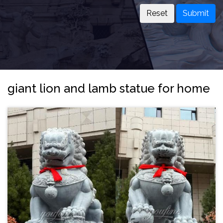
Submit
giant lion and lamb statue for home