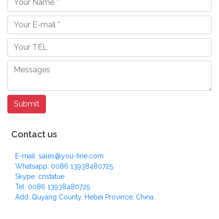
Contact us
E-mail: sales@you-fine.com
Whatsapp: 0086 13938480725
Skype: cnstatue
Tel: 0086 13938480725
Add: Quyang County, Hebei Province, China.