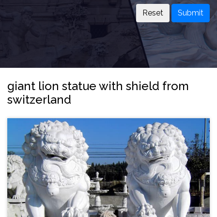
Submit
giant lion statue with shield from
switzerland