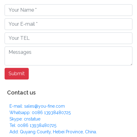
Contact us
E-mail: sales@you-fine.com
Whatsapp: 0086 13938480725
Skype: cnstatue
Tel: 0086 13938480725
Add: Quyang County, Hebei Province, China.