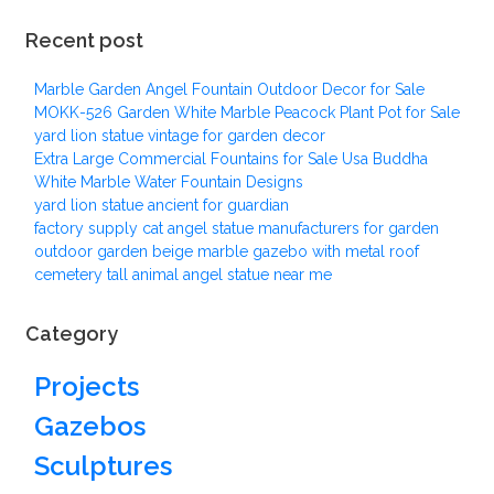
Recent post
Marble Garden Angel Fountain Outdoor Decor for Sale
MOKK-526 Garden White Marble Peacock Plant Pot for Sale
yard lion statue vintage for garden decor
Extra Large Commercial Fountains for Sale Usa Buddha
White Marble Water Fountain Designs
yard lion statue ancient for guardian
factory supply cat angel statue manufacturers for garden
outdoor garden beige marble gazebo with metal roof
cemetery tall animal angel statue near me
Category
Projects
Gazebos
Sculptures