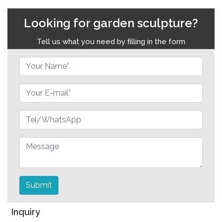
Looking for garden sculpture?
Tell us what you need by filling in the form
Submit
Inquiry