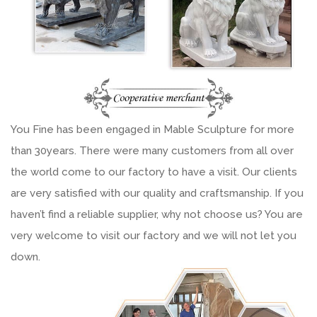
You Fine has been engaged in Mable Sculpture for more
than 30years. There were many customers from all over
the world come to our factory to have a visit. Our clients
are very satisfied with our quality and craftsmanship. If you
haven’t find a reliable supplier, why not choose us? You are
very welcome to visit our factory and we will not let you
down.