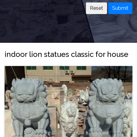
Submit
indoor lion statues classic for house