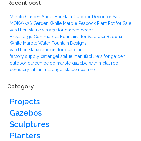
Recent post
Marble Garden Angel Fountain Outdoor Decor for Sale
MOKK-526 Garden White Marble Peacock Plant Pot for Sale
yard lion statue vintage for garden decor
Extra Large Commercial Fountains for Sale Usa Buddha
White Marble Water Fountain Designs
yard lion statue ancient for guardian
factory supply cat angel statue manufacturers for garden
outdoor garden beige marble gazebo with metal roof
cemetery tall animal angel statue near me
Category
Projects
Gazebos
Sculptures
Planters