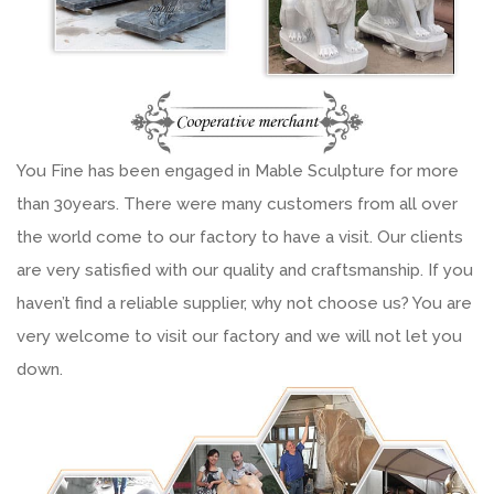
You Fine has been engaged in Mable Sculpture for more
than 30years. There were many customers from all over
the world come to our factory to have a visit. Our clients
are very satisfied with our quality and craftsmanship. If you
haven’t find a reliable supplier, why not choose us? You are
very welcome to visit our factory and we will not let you
down.