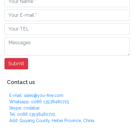
Contact us
E-mail: sales@you-fine.com
Whatsapp: 0086 13938480725
Skype: cnstatue
Tel: 0086 13938480725
Add: Quyang County, Hebei Province, China.