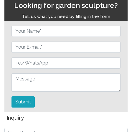
Looking for garden sculpture?
Tell us what you need by filling in the form
Submit
Inquiry