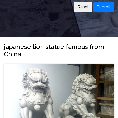
Submit
japanese lion statue famous from
China