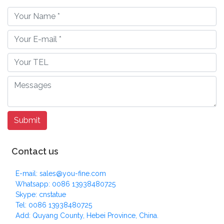
Contact us
E-mail: sales@you-fine.com
Whatsapp: 0086 13938480725
Skype: cnstatue
Tel: 0086 13938480725
Add: Quyang County, Hebei Province, China.