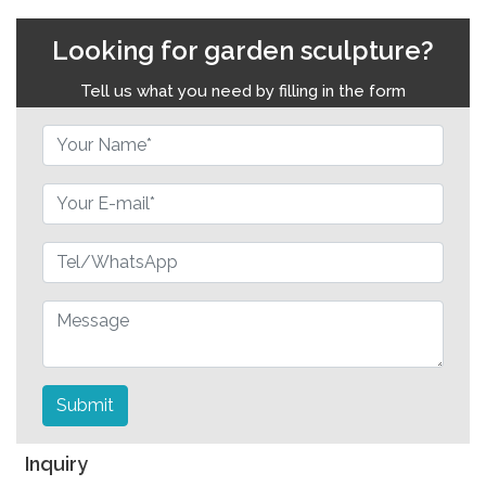
Looking for garden sculpture?
Tell us what you need by filling in the form
Submit
Inquiry