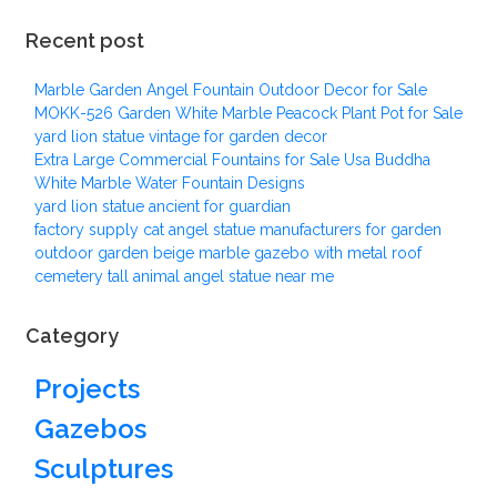
Recent post
Marble Garden Angel Fountain Outdoor Decor for Sale
MOKK-526 Garden White Marble Peacock Plant Pot for Sale
yard lion statue vintage for garden decor
Extra Large Commercial Fountains for Sale Usa Buddha
White Marble Water Fountain Designs
yard lion statue ancient for guardian
factory supply cat angel statue manufacturers for garden
outdoor garden beige marble gazebo with metal roof
cemetery tall animal angel statue near me
Category
Projects
Gazebos
Sculptures