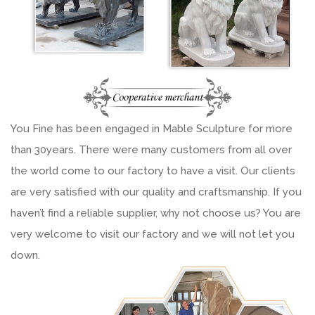
You Fine has been engaged in Mable Sculpture for more
than 30years. There were many customers from all over
the world come to our factory to have a visit. Our clients
are very satisfied with our quality and craftsmanship. If you
haven’t find a reliable supplier, why not choose us? You are
very welcome to visit our factory and we will not let you
down.