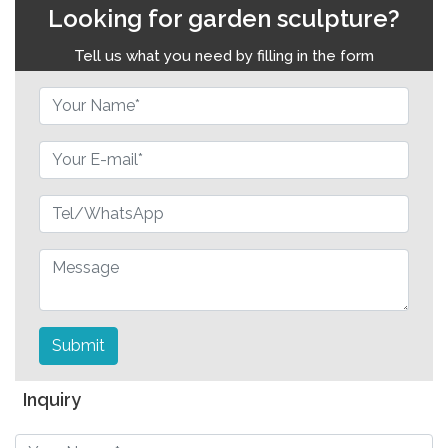
Looking for garden sculpture?
Tell us what you need by filling in the form
Submit
Inquiry