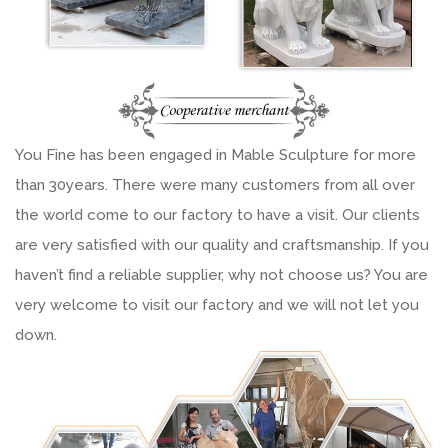
You Fine has been engaged in Mable Sculpture for more
than 30years. There were many customers from all over
the world come to our factory to have a visit. Our clients
are very satisfied with our quality and craftsmanship. If you
haven’t find a reliable supplier, why not choose us? You are
very welcome to visit our factory and we will not let you
down.