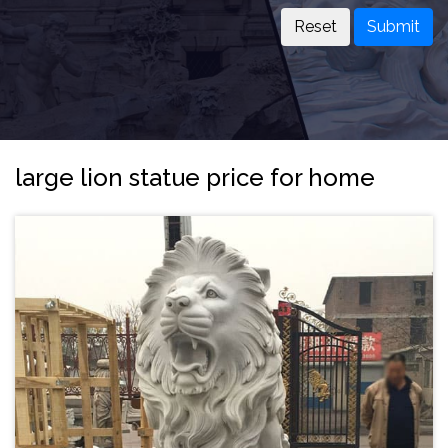
Submit
large lion statue price for home