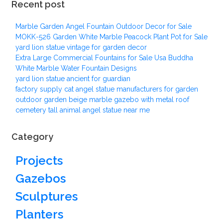
Recent post
Marble Garden Angel Fountain Outdoor Decor for Sale
MOKK-526 Garden White Marble Peacock Plant Pot for Sale
yard lion statue vintage for garden decor
Extra Large Commercial Fountains for Sale Usa Buddha
White Marble Water Fountain Designs
yard lion statue ancient for guardian
factory supply cat angel statue manufacturers for garden
outdoor garden beige marble gazebo with metal roof
cemetery tall animal angel statue near me
Category
Projects
Gazebos
Sculptures
Planters