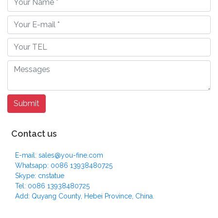
Contact us
E-mail: sales@you-fine.com
Whatsapp: 0086 13938480725
Skype: cnstatue
Tel: 0086 13938480725
Add: Quyang County, Hebei Province, China.