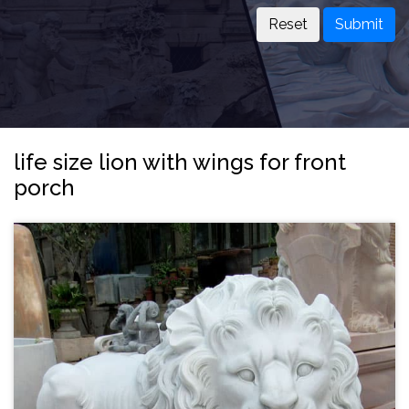
Submit
life size lion with wings for front
porch