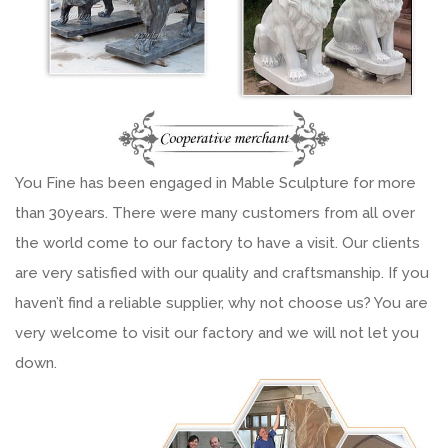
You Fine has been engaged in Mable Sculpture for more
than 30years. There were many customers from all over
the world come to our factory to have a visit. Our clients
are very satisfied with our quality and craftsmanship. If you
haven’t find a reliable supplier, why not choose us? You are
very welcome to visit our factory and we will not let you
down.