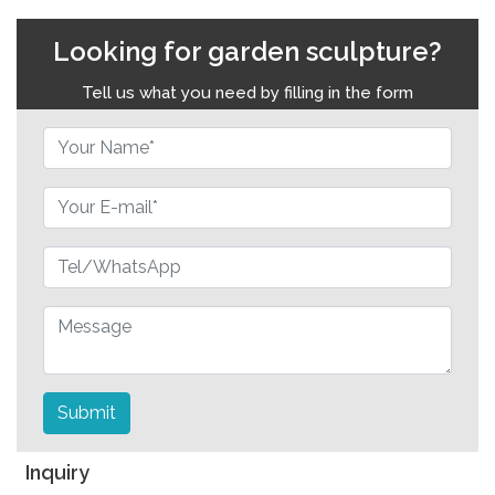
Looking for garden sculpture?
Tell us what you need by filling in the form
Submit
Inquiry