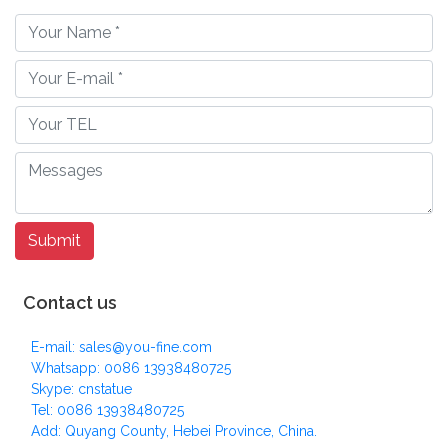
Contact us
E-mail: sales@you-fine.com
Whatsapp: 0086 13938480725
Skype: cnstatue
Tel: 0086 13938480725
Add: Quyang County, Hebei Province, China.