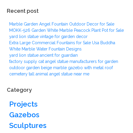
Recent post
Marble Garden Angel Fountain Outdoor Decor for Sale
MOKK-526 Garden White Marble Peacock Plant Pot for Sale
yard lion statue vintage for garden decor
Extra Large Commercial Fountains for Sale Usa Buddha
White Marble Water Fountain Designs
yard lion statue ancient for guardian
factory supply cat angel statue manufacturers for garden
outdoor garden beige marble gazebo with metal roof
cemetery tall animal angel statue near me
Category
Projects
Gazebos
Sculptures