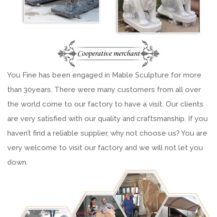
You Fine has been engaged in Mable Sculpture for more
than 30years. There were many customers from all over
the world come to our factory to have a visit. Our clients
are very satisfied with our quality and craftsmanship. If you
haven’t find a reliable supplier, why not choose us? You are
very welcome to visit our factory and we will not let you
down.