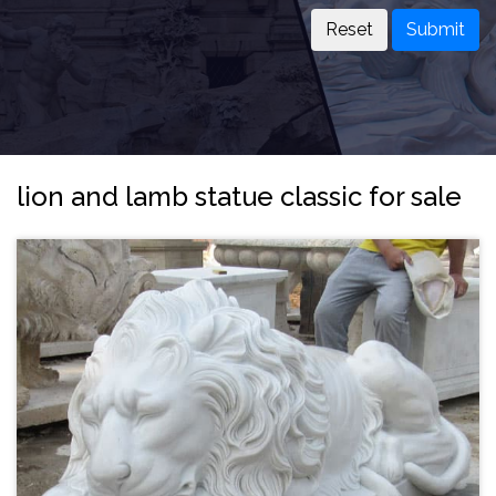
Submit
lion and lamb statue classic for sale