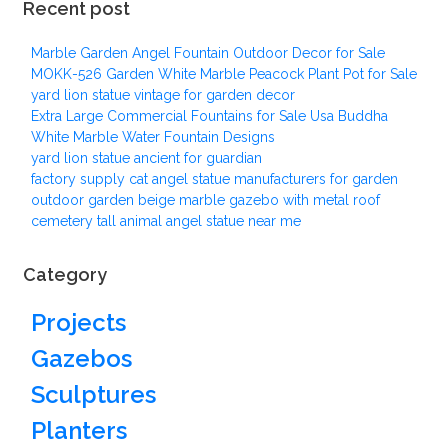
Recent post
Marble Garden Angel Fountain Outdoor Decor for Sale
MOKK-526 Garden White Marble Peacock Plant Pot for Sale
yard lion statue vintage for garden decor
Extra Large Commercial Fountains for Sale Usa Buddha
White Marble Water Fountain Designs
yard lion statue ancient for guardian
factory supply cat angel statue manufacturers for garden
outdoor garden beige marble gazebo with metal roof
cemetery tall animal angel statue near me
Category
Projects
Gazebos
Sculptures
Planters