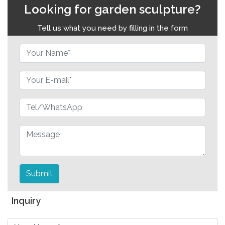
Looking for garden sculpture?
Tell us what you need by filling in the form
Submit
Inquiry