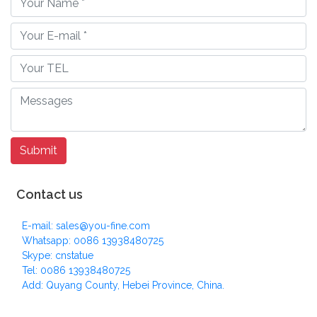
Contact us
E-mail: sales@you-fine.com
Whatsapp: 0086 13938480725
Skype: cnstatue
Tel: 0086 13938480725
Add: Quyang County, Hebei Province, China.