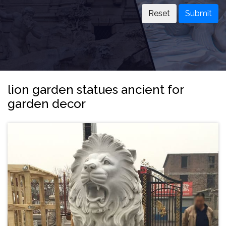
Submit
lion garden statues ancient for
garden decor