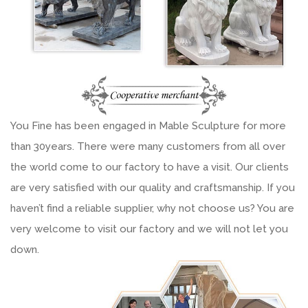
You Fine has been engaged in Mable Sculpture for more
than 30years. There were many customers from all over
the world come to our factory to have a visit. Our clients
are very satisfied with our quality and craftsmanship. If you
haven’t find a reliable supplier, why not choose us? You are
very welcome to visit our factory and we will not let you
down.