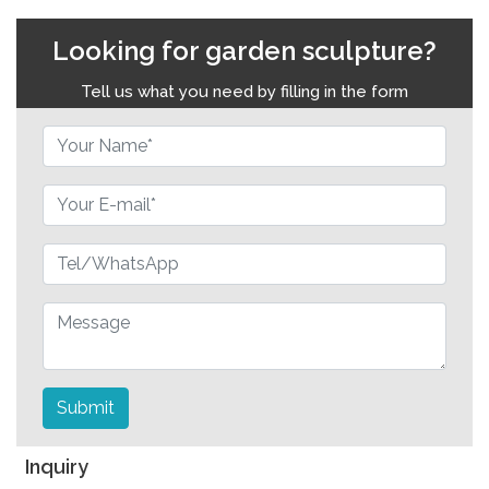
Looking for garden sculpture?
Tell us what you need by filling in the form
Submit
Inquiry