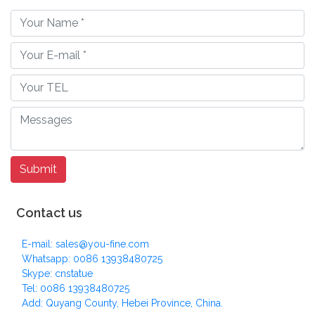
Contact us
E-mail: sales@you-fine.com
Whatsapp: 0086 13938480725
Skype: cnstatue
Tel: 0086 13938480725
Add: Quyang County, Hebei Province, China.