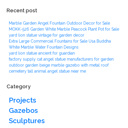
Recent post
Marble Garden Angel Fountain Outdoor Decor for Sale
MOKK-526 Garden White Marble Peacock Plant Pot for Sale
yard lion statue vintage for garden decor
Extra Large Commercial Fountains for Sale Usa Buddha
White Marble Water Fountain Designs
yard lion statue ancient for guardian
factory supply cat angel statue manufacturers for garden
outdoor garden beige marble gazebo with metal roof
cemetery tall animal angel statue near me
Category
Projects
Gazebos
Sculptures