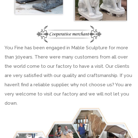
You Fine has been engaged in Mable Sculpture for more
than 30years. There were many customers from all over
the world come to our factory to have a visit. Our clients
are very satisfied with our quality and craftsmanship. If you
haven’t find a reliable supplier, why not choose us? You are
very welcome to visit our factory and we will not let you
down.