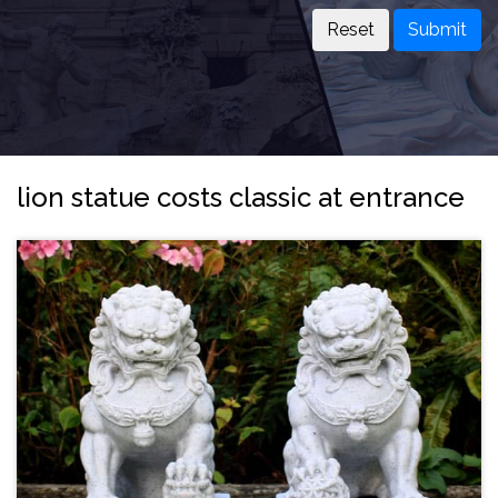
Submit
lion statue costs classic at entrance