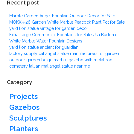
Recent post
Marble Garden Angel Fountain Outdoor Decor for Sale
MOKK-526 Garden White Marble Peacock Plant Pot for Sale
yard lion statue vintage for garden decor
Extra Large Commercial Fountains for Sale Usa Buddha
White Marble Water Fountain Designs
yard lion statue ancient for guardian
factory supply cat angel statue manufacturers for garden
outdoor garden beige marble gazebo with metal roof
cemetery tall animal angel statue near me
Category
Projects
Gazebos
Sculptures
Planters