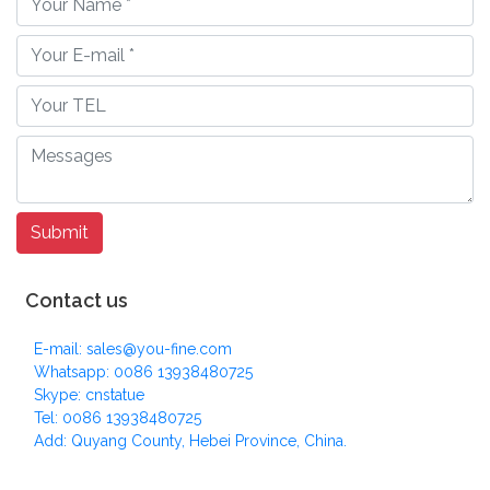
Contact us
E-mail: sales@you-fine.com
Whatsapp: 0086 13938480725
Skype: cnstatue
Tel: 0086 13938480725
Add: Quyang County, Hebei Province, China.