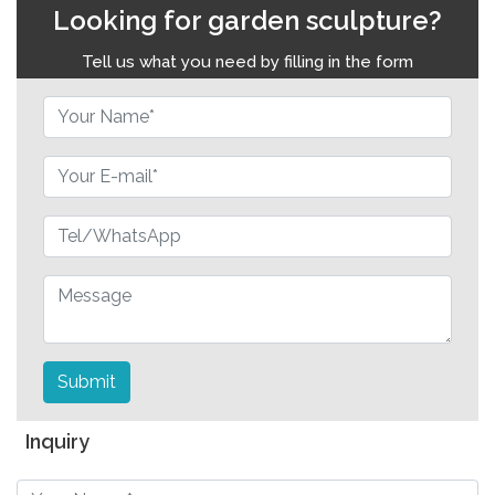
Looking for garden sculpture?
Tell us what you need by filling in the form
Submit
Inquiry