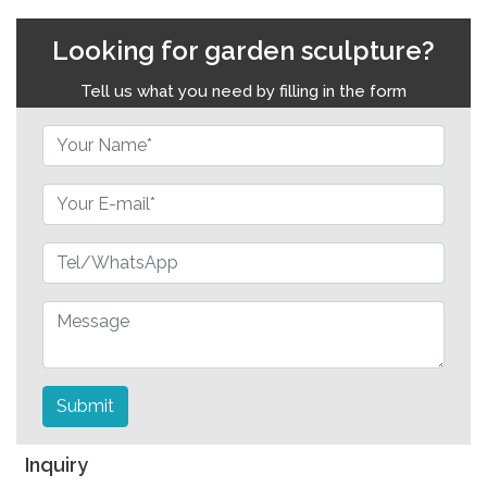
Looking for garden sculpture?
Tell us what you need by filling in the form
Submit
Inquiry