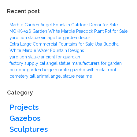
Recent post
Marble Garden Angel Fountain Outdoor Decor for Sale
MOKK-526 Garden White Marble Peacock Plant Pot for Sale
yard lion statue vintage for garden decor
Extra Large Commercial Fountains for Sale Usa Buddha
White Marble Water Fountain Designs
yard lion statue ancient for guardian
factory supply cat angel statue manufacturers for garden
outdoor garden beige marble gazebo with metal roof
cemetery tall animal angel statue near me
Category
Projects
Gazebos
Sculptures