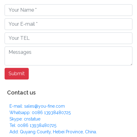
Contact us
E-mail: sales@you-fine.com
Whatsapp: 0086 13938480725
Skype: cnstatue
Tel: 0086 13938480725
Add: Quyang County, Hebei Province, China.