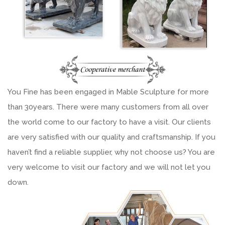
You Fine has been engaged in Mable Sculpture for more
than 30years. There were many customers from all over
the world come to our factory to have a visit. Our clients
are very satisfied with our quality and craftsmanship. If you
haven’t find a reliable supplier, why not choose us? You are
very welcome to visit our factory and we will not let you
down.