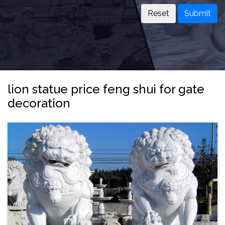
Submit
lion statue price feng shui for gate
decoration