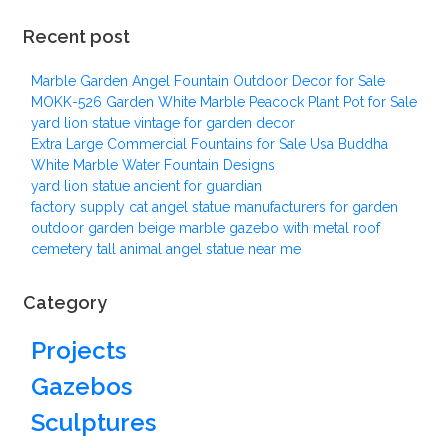
Recent post
Marble Garden Angel Fountain Outdoor Decor for Sale
MOKK-526 Garden White Marble Peacock Plant Pot for Sale
yard lion statue vintage for garden decor
Extra Large Commercial Fountains for Sale Usa Buddha
White Marble Water Fountain Designs
yard lion statue ancient for guardian
factory supply cat angel statue manufacturers for garden
outdoor garden beige marble gazebo with metal roof
cemetery tall animal angel statue near me
Category
Projects
Gazebos
Sculptures