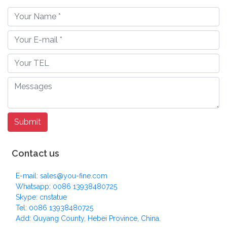
Contact us
E-mail: sales@you-fine.com
Whatsapp: 0086 13938480725
Skype: cnstatue
Tel: 0086 13938480725
Add: Quyang County, Hebei Province, China.