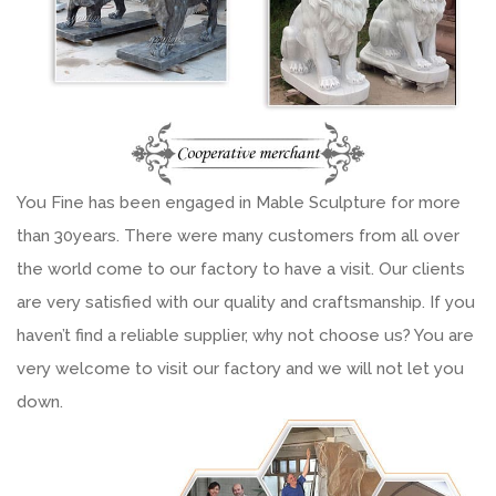
You Fine has been engaged in Mable Sculpture for more
than 30years. There were many customers from all over
the world come to our factory to have a visit. Our clients
are very satisfied with our quality and craftsmanship. If you
haven’t find a reliable supplier, why not choose us? You are
very welcome to visit our factory and we will not let you
down.