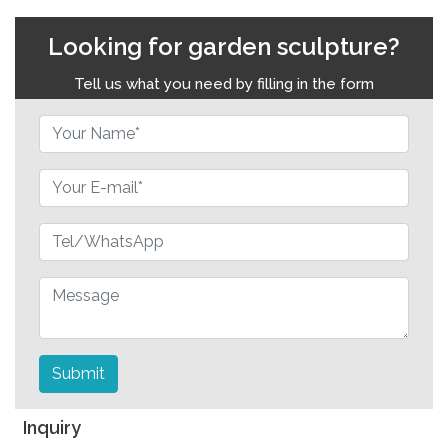
Looking for garden sculpture?
Tell us what you need by filling in the form
Submit
Inquiry