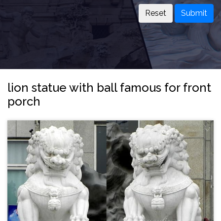
Submit
lion statue with ball famous for front
porch