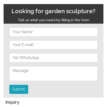
Looking for garden sculpture?
Tell us what you need by filling in the form
Submit
Inquiry