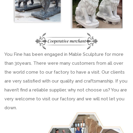
You Fine has been engaged in Mable Sculpture for more
than 30years. There were many customers from all over
the world come to our factory to have a visit. Our clients
are very satisfied with our quality and craftsmanship. If you
haven’t find a reliable supplier, why not choose us? You are
very welcome to visit our factory and we will not let you
down.