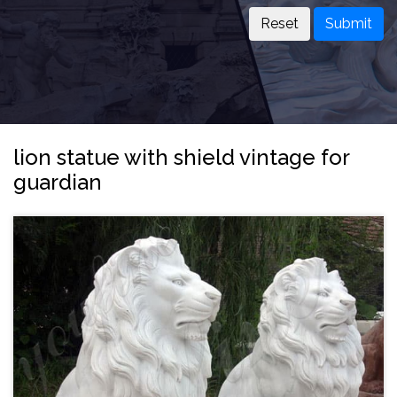
Submit
lion statue with shield vintage for
guardian