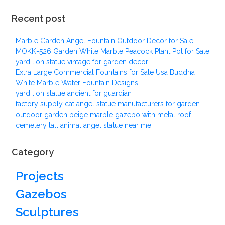
Recent post
Marble Garden Angel Fountain Outdoor Decor for Sale
MOKK-526 Garden White Marble Peacock Plant Pot for Sale
yard lion statue vintage for garden decor
Extra Large Commercial Fountains for Sale Usa Buddha
White Marble Water Fountain Designs
yard lion statue ancient for guardian
factory supply cat angel statue manufacturers for garden
outdoor garden beige marble gazebo with metal roof
cemetery tall animal angel statue near me
Category
Projects
Gazebos
Sculptures