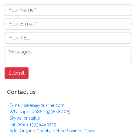
Contact us
E-mail: sales@you-fine.com
Whatsapp: 0086 13938480725
Skype: cnstatue
Tel: 0086 13938480725
Add: Quyang County, Hebei Province, China.