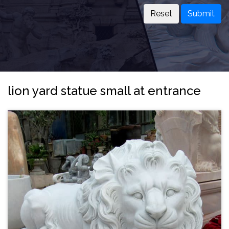
Submit
lion yard statue small at entrance