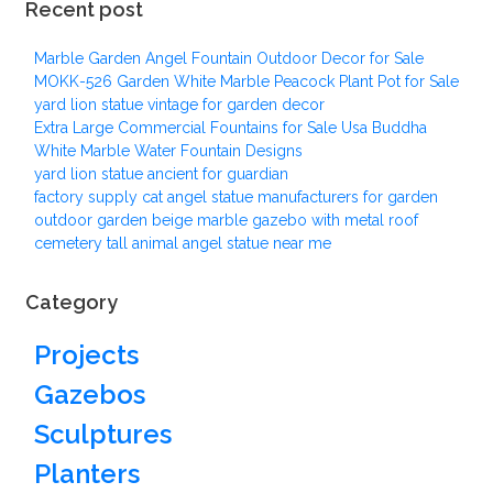
Recent post
Marble Garden Angel Fountain Outdoor Decor for Sale
MOKK-526 Garden White Marble Peacock Plant Pot for Sale
yard lion statue vintage for garden decor
Extra Large Commercial Fountains for Sale Usa Buddha
White Marble Water Fountain Designs
yard lion statue ancient for guardian
factory supply cat angel statue manufacturers for garden
outdoor garden beige marble gazebo with metal roof
cemetery tall animal angel statue near me
Category
Projects
Gazebos
Sculptures
Planters