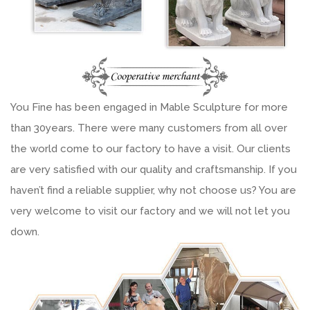
You Fine has been engaged in Mable Sculpture for more
than 30years. There were many customers from all over
the world come to our factory to have a visit. Our clients
are very satisfied with our quality and craftsmanship. If you
haven’t find a reliable supplier, why not choose us? You are
very welcome to visit our factory and we will not let you
down.