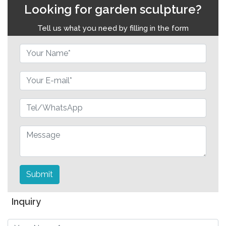
Looking for garden sculpture?
Tell us what you need by filling in the form
Submit
Inquiry