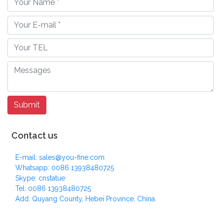
Contact us
E-mail: sales@you-fine.com
Whatsapp: 0086 13938480725
Skype: cnstatue
Tel: 0086 13938480725
Add: Quyang County, Hebei Province, China.