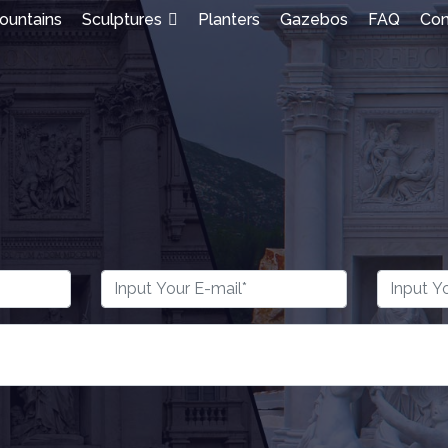
ountains
Sculptures
Planters
Gazebos
FAQ
Con