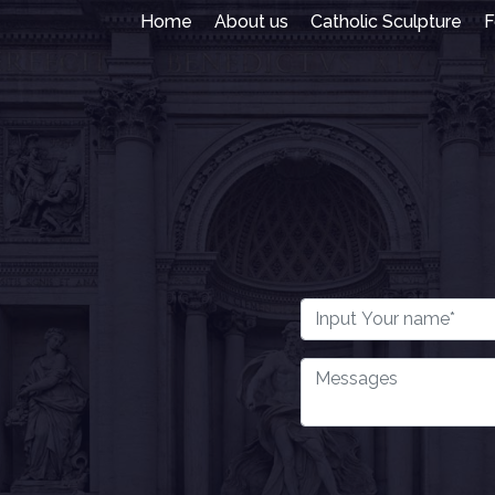
Home
About us
Catholic Sculpture
F