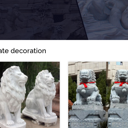
gate decoration