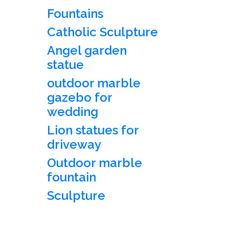
Fountains
Catholic Sculpture
Angel garden
statue
outdoor marble
gazebo for
wedding
Lion statues for
driveway
Outdoor marble
fountain
Sculpture