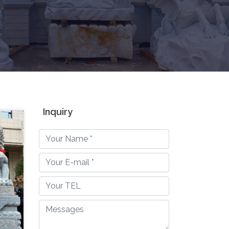
Inquiry