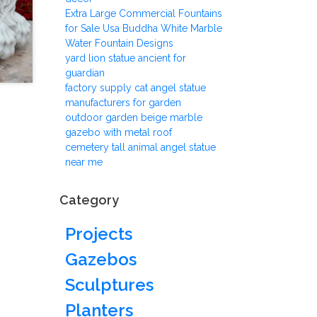
Extra Large Commercial Fountains
for Sale Usa Buddha White Marble
Water Fountain Designs
yard lion statue ancient for
guardian
factory supply cat angel statue
manufacturers for garden
outdoor garden beige marble
gazebo with metal roof
cemetery tall animal angel statue
near me
Category
Projects
Gazebos
Sculptures
Planters