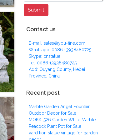
Contact us
E-mail: sales@you-fine.com
Whatsapp: 0086 13938480725
Skype: cnstatue
Tel: 0086 13938480725
Add: Quyang County, Hebei
Province, China.
Recent post
Marble Garden Angel Fountain
Outdoor Decor for Sale
MOKK-526 Garden White Marble
Peacock Plant Pot for Sale
yard lion statue vintage for garden
decor