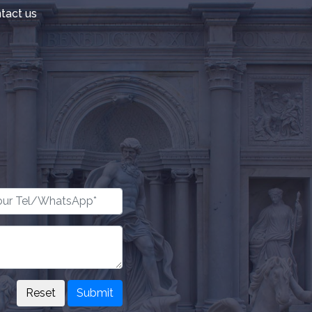
tact us
Submit