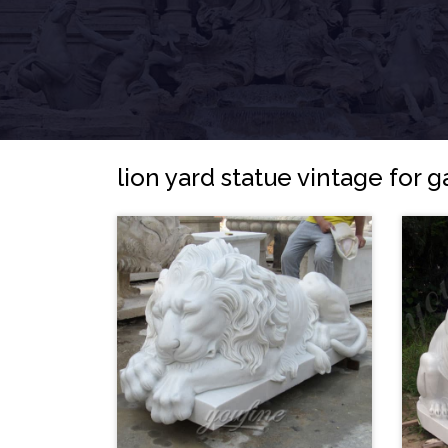
lion yard statue vintage for 