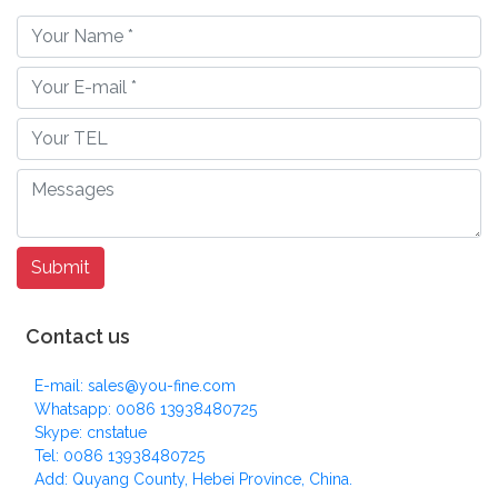
Contact us
E-mail: sales@you-fine.com
Whatsapp: 0086 13938480725
Skype: cnstatue
Tel: 0086 13938480725
Add: Quyang County, Hebei Province, China.