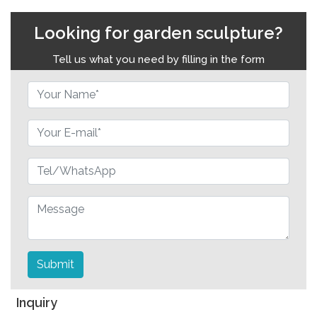
Looking for garden sculpture?
Tell us what you need by filling in the form
Submit
Inquiry