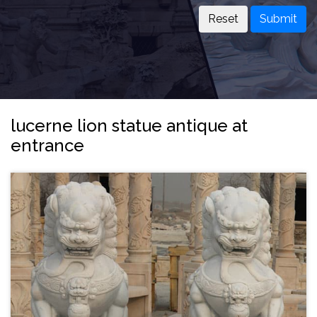
Submit
lucerne lion statue antique at
entrance