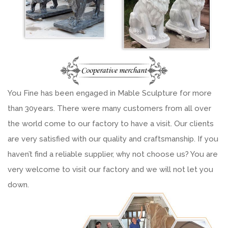
You Fine has been engaged in Mable Sculpture for more
than 30years. There were many customers from all over
the world come to our factory to have a visit. Our clients
are very satisfied with our quality and craftsmanship. If you
haven’t find a reliable supplier, why not choose us? You are
very welcome to visit our factory and we will not let you
down.