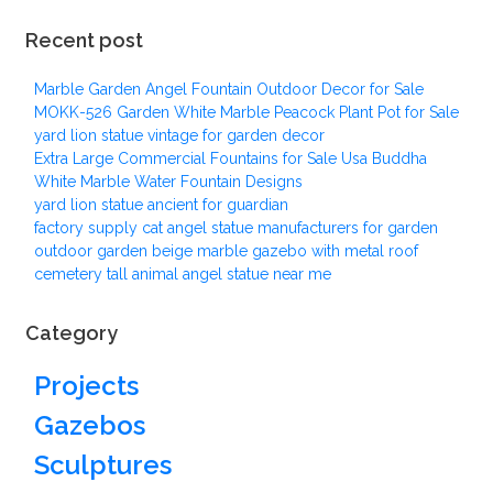
Recent post
Marble Garden Angel Fountain Outdoor Decor for Sale
MOKK-526 Garden White Marble Peacock Plant Pot for Sale
yard lion statue vintage for garden decor
Extra Large Commercial Fountains for Sale Usa Buddha
White Marble Water Fountain Designs
yard lion statue ancient for guardian
factory supply cat angel statue manufacturers for garden
outdoor garden beige marble gazebo with metal roof
cemetery tall animal angel statue near me
Category
Projects
Gazebos
Sculptures