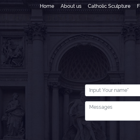
Home
About us
Catholic Sculpture
F