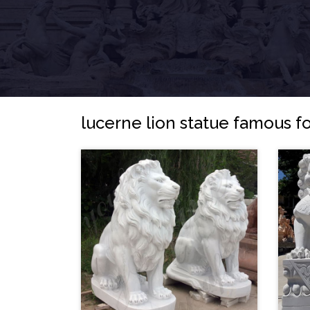
lucerne lion statue famous fo