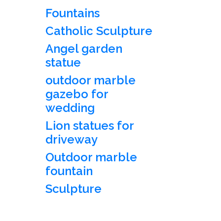
Fountains
Catholic Sculpture
Angel garden
statue
outdoor marble
gazebo for
wedding
Lion statues for
driveway
Outdoor marble
fountain
Sculpture