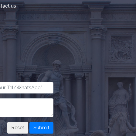
tact us
Submit