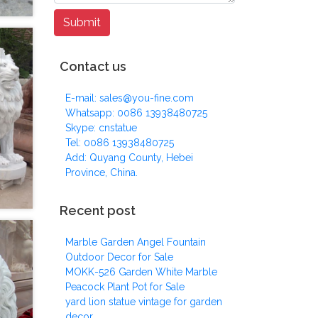
Contact us
E-mail: sales@you-fine.com
Whatsapp: 0086 13938480725
Skype: cnstatue
Tel: 0086 13938480725
Add: Quyang County, Hebei
Province, China.
Recent post
Marble Garden Angel Fountain
Outdoor Decor for Sale
MOKK-526 Garden White Marble
Peacock Plant Pot for Sale
yard lion statue vintage for garden
decor