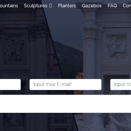
ountains
Sculptures
Planters
Gazebos
FAQ
Con