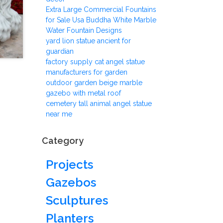
Extra Large Commercial Fountains
for Sale Usa Buddha White Marble
Water Fountain Designs
yard lion statue ancient for
guardian
factory supply cat angel statue
manufacturers for garden
outdoor garden beige marble
gazebo with metal roof
cemetery tall animal angel statue
near me
Category
Projects
Gazebos
Sculptures
Planters