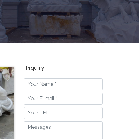
Inquiry