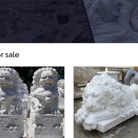
r sale