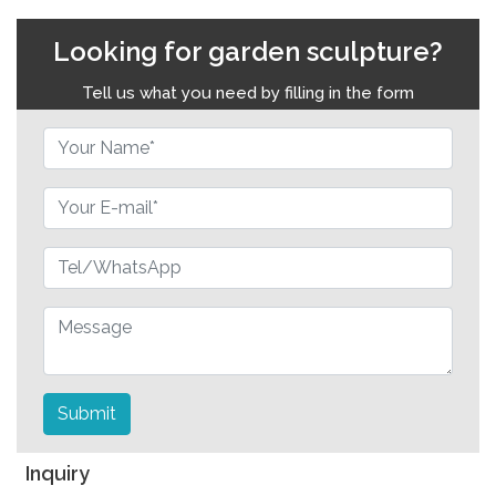
Looking for garden sculpture?
Tell us what you need by filling in the form
Submit
Inquiry