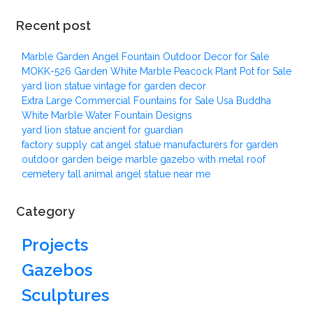
Recent post
Marble Garden Angel Fountain Outdoor Decor for Sale
MOKK-526 Garden White Marble Peacock Plant Pot for Sale
yard lion statue vintage for garden decor
Extra Large Commercial Fountains for Sale Usa Buddha
White Marble Water Fountain Designs
yard lion statue ancient for guardian
factory supply cat angel statue manufacturers for garden
outdoor garden beige marble gazebo with metal roof
cemetery tall animal angel statue near me
Category
Projects
Gazebos
Sculptures