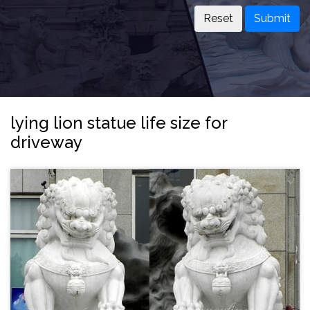
Submit
lying lion statue life size for
driveway