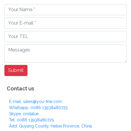
Contact us
E-mail: sales@you-fine.com
Whatsapp: 0086 13938480725
Skype: cnstatue
Tel: 0086 13938480725
Add: Quyang County, Hebei Province, China.