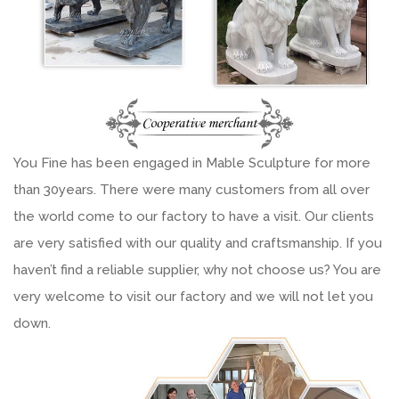
You Fine has been engaged in Mable Sculpture for more
than 30years. There were many customers from all over
the world come to our factory to have a visit. Our clients
are very satisfied with our quality and craftsmanship. If you
haven’t find a reliable supplier, why not choose us? You are
very welcome to visit our factory and we will not let you
down.