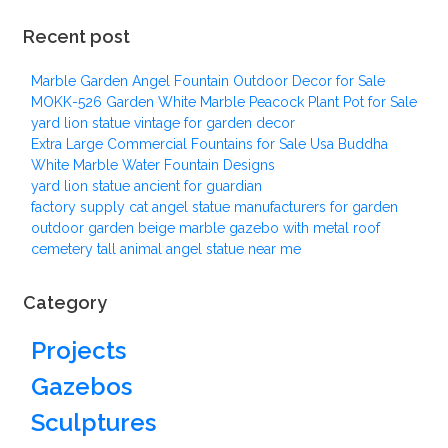
Recent post
Marble Garden Angel Fountain Outdoor Decor for Sale
MOKK-526 Garden White Marble Peacock Plant Pot for Sale
yard lion statue vintage for garden decor
Extra Large Commercial Fountains for Sale Usa Buddha
White Marble Water Fountain Designs
yard lion statue ancient for guardian
factory supply cat angel statue manufacturers for garden
outdoor garden beige marble gazebo with metal roof
cemetery tall animal angel statue near me
Category
Projects
Gazebos
Sculptures