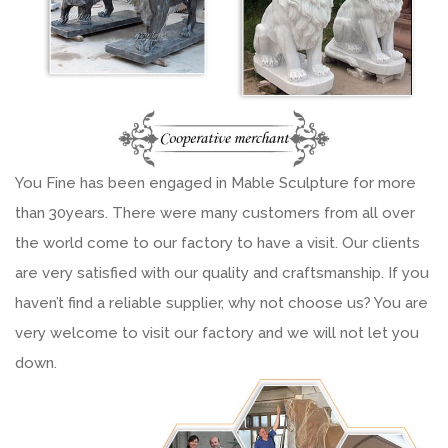
You Fine has been engaged in Mable Sculpture for more
than 30years. There were many customers from all over
the world come to our factory to have a visit. Our clients
are very satisfied with our quality and craftsmanship. If you
haven’t find a reliable supplier, why not choose us? You are
very welcome to visit our factory and we will not let you
down.