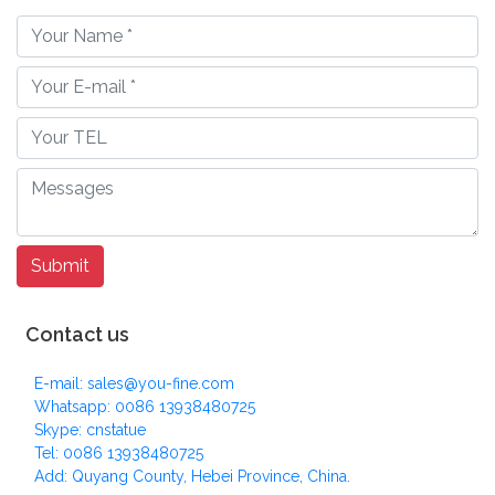
Contact us
E-mail: sales@you-fine.com
Whatsapp: 0086 13938480725
Skype: cnstatue
Tel: 0086 13938480725
Add: Quyang County, Hebei Province, China.