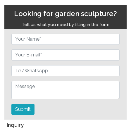
Looking for garden sculpture?
Tell us what you need by filling in the form
Submit
Inquiry