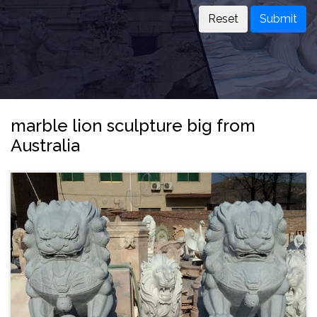
Submit
marble lion sculpture big from
Australia