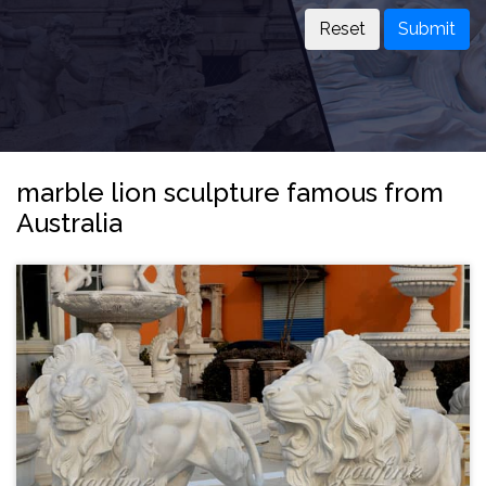
Submit
marble lion sculpture famous from
Australia