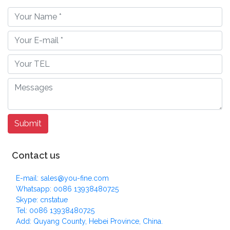
Contact us
E-mail: sales@you-fine.com
Whatsapp: 0086 13938480725
Skype: cnstatue
Tel: 0086 13938480725
Add: Quyang County, Hebei Province, China.