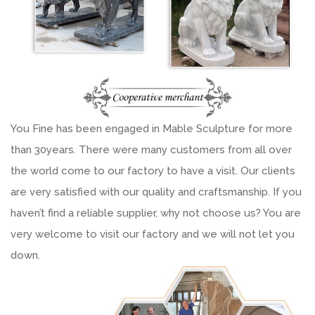
You Fine has been engaged in Mable Sculpture for more
than 30years. There were many customers from all over
the world come to our factory to have a visit. Our clients
are very satisfied with our quality and craftsmanship. If you
haven’t find a reliable supplier, why not choose us? You are
very welcome to visit our factory and we will not let you
down.