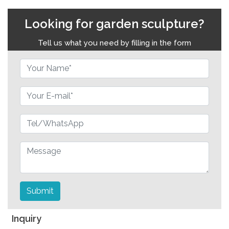
Looking for garden sculpture?
Tell us what you need by filling in the form
Submit
Inquiry