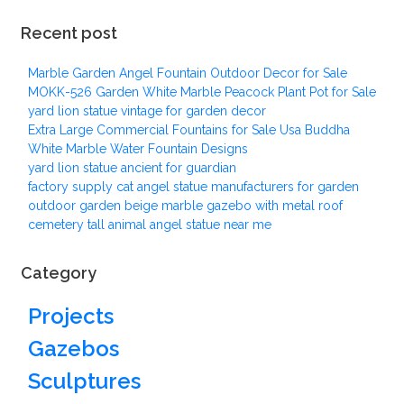
Recent post
Marble Garden Angel Fountain Outdoor Decor for Sale
MOKK-526 Garden White Marble Peacock Plant Pot for Sale
yard lion statue vintage for garden decor
Extra Large Commercial Fountains for Sale Usa Buddha
White Marble Water Fountain Designs
yard lion statue ancient for guardian
factory supply cat angel statue manufacturers for garden
outdoor garden beige marble gazebo with metal roof
cemetery tall animal angel statue near me
Category
Projects
Gazebos
Sculptures