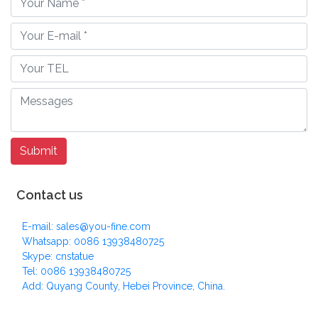
Contact us
E-mail: sales@you-fine.com
Whatsapp: 0086 13938480725
Skype: cnstatue
Tel: 0086 13938480725
Add: Quyang County, Hebei Province, China.