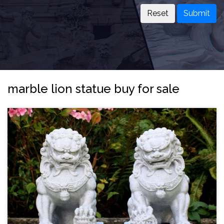
Submit
marble lion statue buy for sale