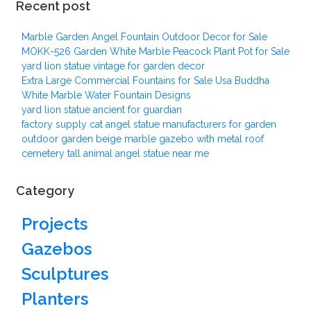
Recent post
Marble Garden Angel Fountain Outdoor Decor for Sale
MOKK-526 Garden White Marble Peacock Plant Pot for Sale
yard lion statue vintage for garden decor
Extra Large Commercial Fountains for Sale Usa Buddha
White Marble Water Fountain Designs
yard lion statue ancient for guardian
factory supply cat angel statue manufacturers for garden
outdoor garden beige marble gazebo with metal roof
cemetery tall animal angel statue near me
Category
Projects
Gazebos
Sculptures
Planters