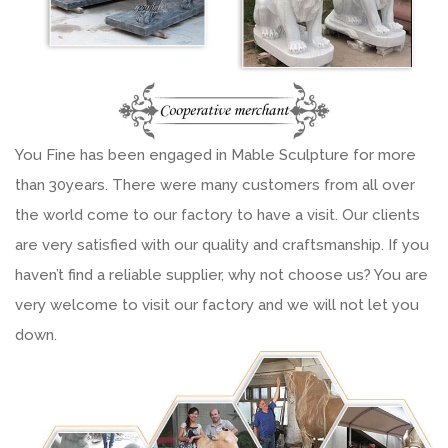
You Fine has been engaged in Mable Sculpture for more
than 30years. There were many customers from all over
the world come to our factory to have a visit. Our clients
are very satisfied with our quality and craftsmanship. If you
haven’t find a reliable supplier, why not choose us? You are
very welcome to visit our factory and we will not let you
down.