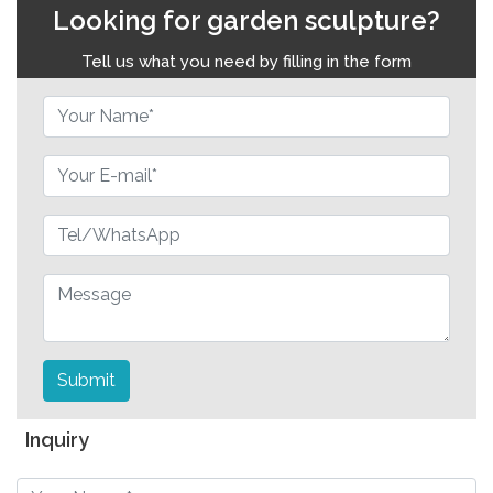
Looking for garden sculpture?
Tell us what you need by filling in the form
Submit
Inquiry