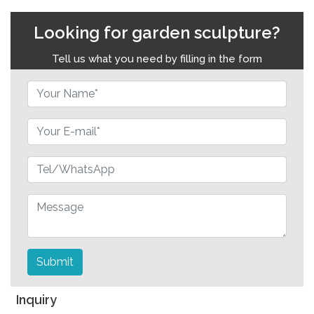
Looking for garden sculpture?
Tell us what you need by filling in the form
Submit
Inquiry