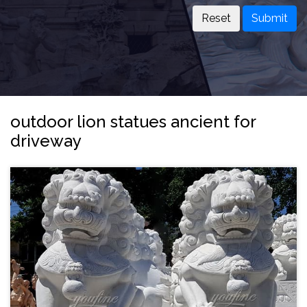
Submit
outdoor lion statues ancient for
driveway