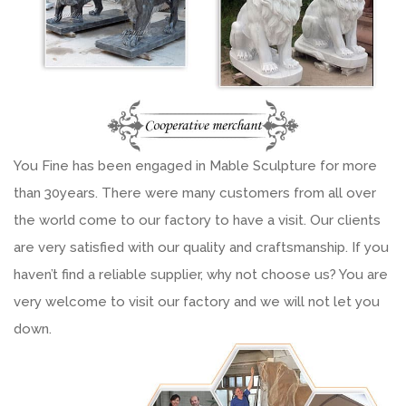
You Fine has been engaged in Mable Sculpture for more
than 30years. There were many customers from all over
the world come to our factory to have a visit. Our clients
are very satisfied with our quality and craftsmanship. If you
haven’t find a reliable supplier, why not choose us? You are
very welcome to visit our factory and we will not let you
down.