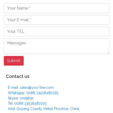
Contact us
E-mail: sales@you-fine.com
Whatsapp: 0086 13938480725
Skype: cnstatue
Tel: 0086 13938480725
Add: Quyang County, Hebei Province, China.