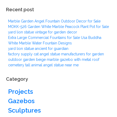
Recent post
Marble Garden Angel Fountain Outdoor Decor for Sale
MOKK-526 Garden White Marble Peacock Plant Pot for Sale
yard lion statue vintage for garden decor
Extra Large Commercial Fountains for Sale Usa Buddha
White Marble Water Fountain Designs
yard lion statue ancient for guardian
factory supply cat angel statue manufacturers for garden
outdoor garden beige marble gazebo with metal roof
cemetery tall animal angel statue near me
Category
Projects
Gazebos
Sculptures