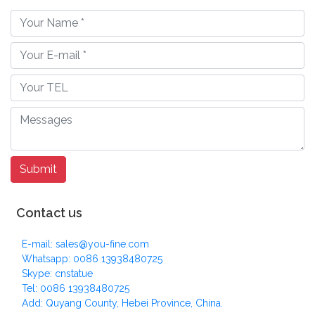
Contact us
E-mail: sales@you-fine.com
Whatsapp: 0086 13938480725
Skype: cnstatue
Tel: 0086 13938480725
Add: Quyang County, Hebei Province, China.