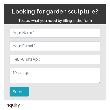
Looking for garden sculpture?
Tell us what you need by filling in the form
Submit
Inquiry