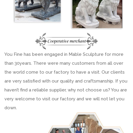
You Fine has been engaged in Mable Sculpture for more
than 30years. There were many customers from all over
the world come to our factory to have a visit. Our clients
are very satisfied with our quality and craftsmanship. If you
haven’t find a reliable supplier, why not choose us? You are
very welcome to visit our factory and we will not let you
down.