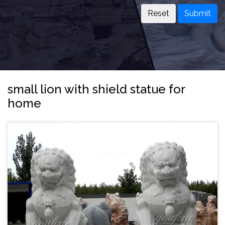
Submit
small lion with shield statue for
home