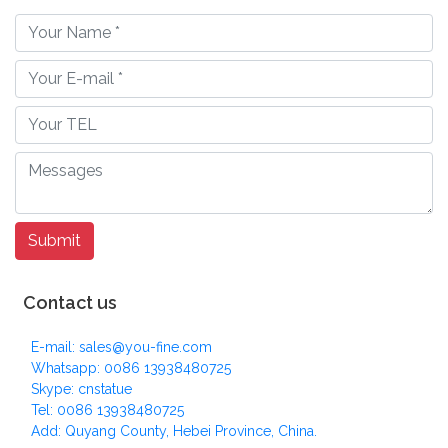
Contact us
E-mail: sales@you-fine.com
Whatsapp: 0086 13938480725
Skype: cnstatue
Tel: 0086 13938480725
Add: Quyang County, Hebei Province, China.