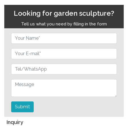
Looking for garden sculpture?
Tell us what you need by filling in the form
Submit
Inquiry