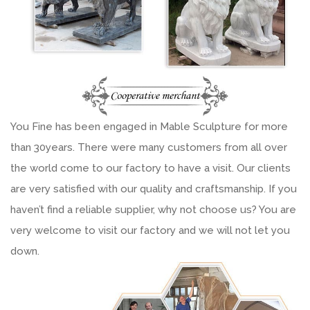
You Fine has been engaged in Mable Sculpture for more
than 30years. There were many customers from all over
the world come to our factory to have a visit. Our clients
are very satisfied with our quality and craftsmanship. If you
haven’t find a reliable supplier, why not choose us? You are
very welcome to visit our factory and we will not let you
down.