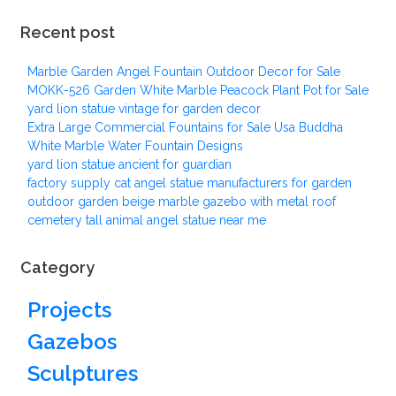
Recent post
Marble Garden Angel Fountain Outdoor Decor for Sale
MOKK-526 Garden White Marble Peacock Plant Pot for Sale
yard lion statue vintage for garden decor
Extra Large Commercial Fountains for Sale Usa Buddha
White Marble Water Fountain Designs
yard lion statue ancient for guardian
factory supply cat angel statue manufacturers for garden
outdoor garden beige marble gazebo with metal roof
cemetery tall animal angel statue near me
Category
Projects
Gazebos
Sculptures