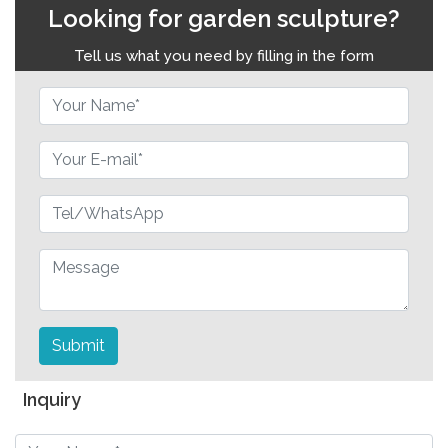
Looking for garden sculpture?
Tell us what you need by filling in the form
Submit
Inquiry