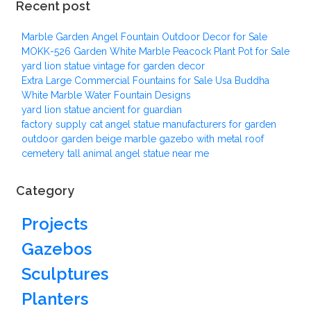
Recent post
Marble Garden Angel Fountain Outdoor Decor for Sale
MOKK-526 Garden White Marble Peacock Plant Pot for Sale
yard lion statue vintage for garden decor
Extra Large Commercial Fountains for Sale Usa Buddha
White Marble Water Fountain Designs
yard lion statue ancient for guardian
factory supply cat angel statue manufacturers for garden
outdoor garden beige marble gazebo with metal roof
cemetery tall animal angel statue near me
Category
Projects
Gazebos
Sculptures
Planters