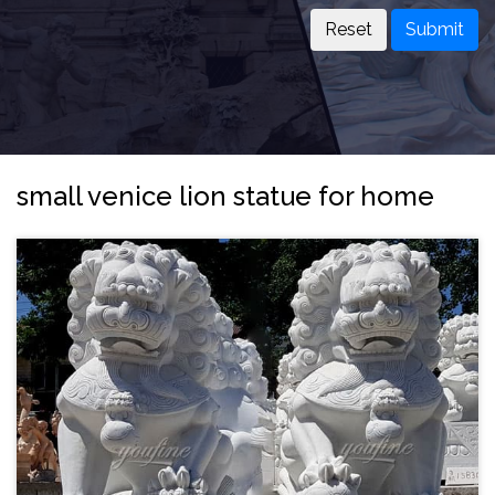
Submit
small venice lion statue for home