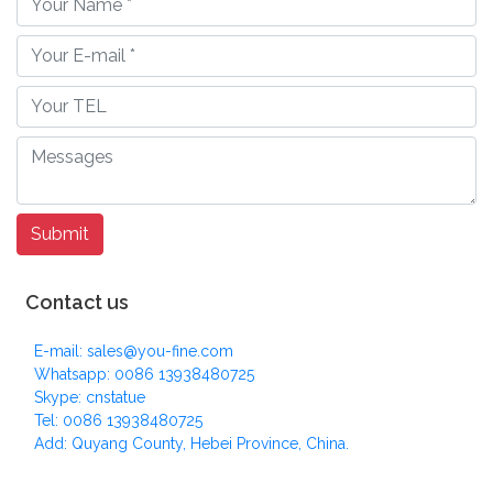
Contact us
E-mail: sales@you-fine.com
Whatsapp: 0086 13938480725
Skype: cnstatue
Tel: 0086 13938480725
Add: Quyang County, Hebei Province, China.