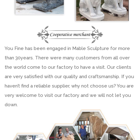
You Fine has been engaged in Mable Sculpture for more
than 30years. There were many customers from all over
the world come to our factory to have a visit. Our clients
are very satisfied with our quality and craftsmanship. If you
haven’t find a reliable supplier, why not choose us? You are
very welcome to visit our factory and we will not let you
down.