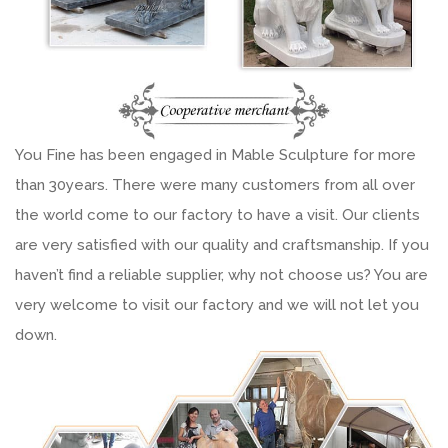
You Fine has been engaged in Mable Sculpture for more
than 30years. There were many customers from all over
the world come to our factory to have a visit. Our clients
are very satisfied with our quality and craftsmanship. If you
haven’t find a reliable supplier, why not choose us? You are
very welcome to visit our factory and we will not let you
down.