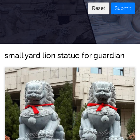
Submit
small yard lion statue for guardian