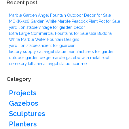
Recent post
Marble Garden Angel Fountain Outdoor Decor for Sale
MOKK-526 Garden White Marble Peacock Plant Pot for Sale
yard lion statue vintage for garden decor
Extra Large Commercial Fountains for Sale Usa Buddha
White Marble Water Fountain Designs
yard lion statue ancient for guardian
factory supply cat angel statue manufacturers for garden
outdoor garden beige marble gazebo with metal roof
cemetery tall animal angel statue near me
Category
Projects
Gazebos
Sculptures
Planters