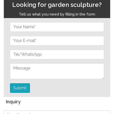
Looking for garden sculpture?
Tell us what you need by filling in the form
Submit
Inquiry