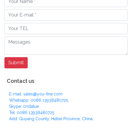
Contact us
E-mail: sales@you-fine.com
Whatsapp: 0086 13938480725
Skype: cnstatue
Tel: 0086 13938480725
Add: Quyang County, Hebei Province, China.