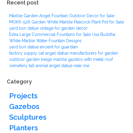
Recent post
Marble Garden Angel Fountain Outdoor Decor for Sale
MOKK-526 Garden White Marble Peacock Plant Pot for Sale
yard lion statue vintage for garden decor
Extra Large Commercial Fountains for Sale Usa Buddha
White Marble Water Fountain Designs
yard lion statue ancient for guardian
factory supply cat angel statue manufacturers for garden
outdoor garden beige marble gazebo with metal roof
cemetery tall animal angel statue near me
Category
Projects
Gazebos
Sculptures
Planters