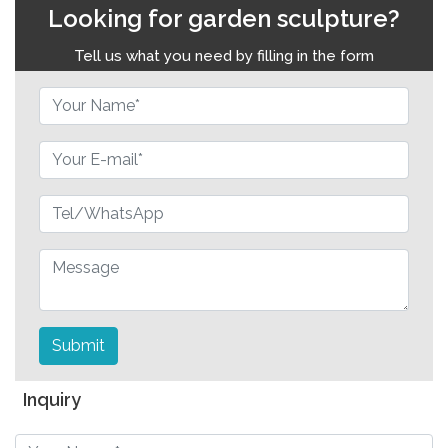
Looking for garden sculpture?
Tell us what you need by filling in the form
Submit
Inquiry