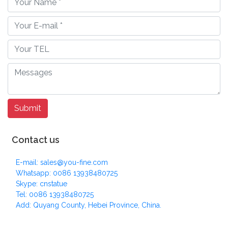
Contact us
E-mail: sales@you-fine.com
Whatsapp: 0086 13938480725
Skype: cnstatue
Tel: 0086 13938480725
Add: Quyang County, Hebei Province, China.