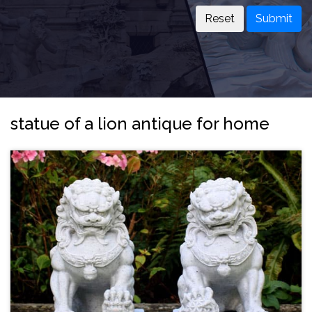
Submit
statue of a lion antique for home