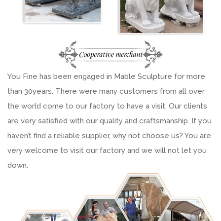
You Fine has been engaged in Mable Sculpture for more
than 30years. There were many customers from all over
the world come to our factory to have a visit. Our clients
are very satisfied with our quality and craftsmanship. If you
haven’t find a reliable supplier, why not choose us? You are
very welcome to visit our factory and we will not let you
down.