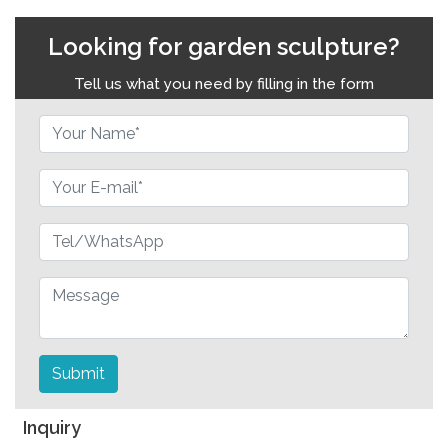
Looking for garden sculpture?
Tell us what you need by filling in the form
Submit
Inquiry