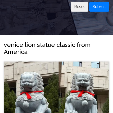
Submit
venice lion statue classic from
America