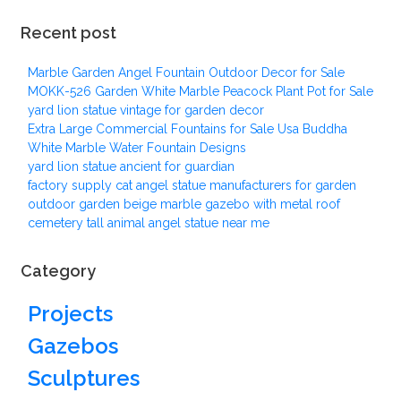
Recent post
Marble Garden Angel Fountain Outdoor Decor for Sale
MOKK-526 Garden White Marble Peacock Plant Pot for Sale
yard lion statue vintage for garden decor
Extra Large Commercial Fountains for Sale Usa Buddha
White Marble Water Fountain Designs
yard lion statue ancient for guardian
factory supply cat angel statue manufacturers for garden
outdoor garden beige marble gazebo with metal roof
cemetery tall animal angel statue near me
Category
Projects
Gazebos
Sculptures