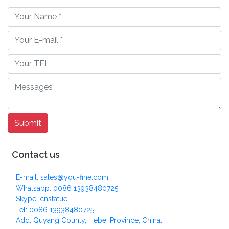
Contact us
E-mail: sales@you-fine.com
Whatsapp: 0086 13938480725
Skype: cnstatue
Tel: 0086 13938480725
Add: Quyang County, Hebei Province, China.