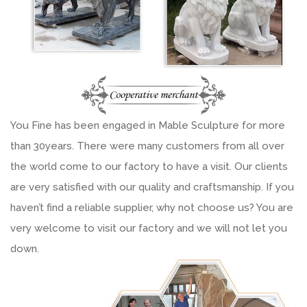
You Fine has been engaged in Mable Sculpture for more
than 30years. There were many customers from all over
the world come to our factory to have a visit. Our clients
are very satisfied with our quality and craftsmanship. If you
haven’t find a reliable supplier, why not choose us? You are
very welcome to visit our factory and we will not let you
down.