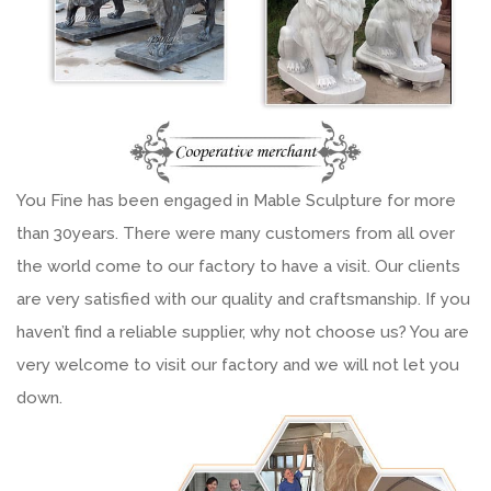
You Fine has been engaged in Mable Sculpture for more
than 30years. There were many customers from all over
the world come to our factory to have a visit. Our clients
are very satisfied with our quality and craftsmanship. If you
haven’t find a reliable supplier, why not choose us? You are
very welcome to visit our factory and we will not let you
down.