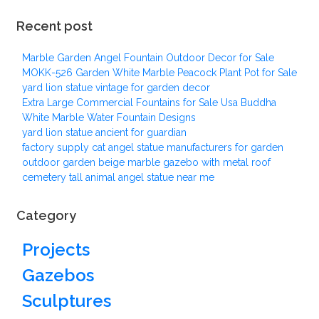
Recent post
Marble Garden Angel Fountain Outdoor Decor for Sale
MOKK-526 Garden White Marble Peacock Plant Pot for Sale
yard lion statue vintage for garden decor
Extra Large Commercial Fountains for Sale Usa Buddha
White Marble Water Fountain Designs
yard lion statue ancient for guardian
factory supply cat angel statue manufacturers for garden
outdoor garden beige marble gazebo with metal roof
cemetery tall animal angel statue near me
Category
Projects
Gazebos
Sculptures