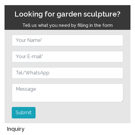
Looking for garden sculpture?
Tell us what you need by filling in the form
Submit
Inquiry