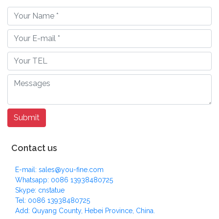
Contact us
E-mail: sales@you-fine.com
Whatsapp: 0086 13938480725
Skype: cnstatue
Tel: 0086 13938480725
Add: Quyang County, Hebei Province, China.