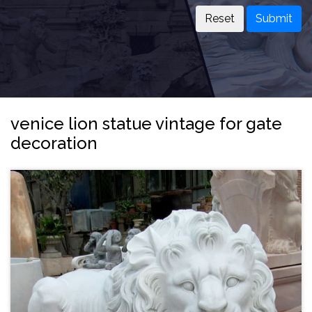
Submit
venice lion statue vintage for gate
decoration