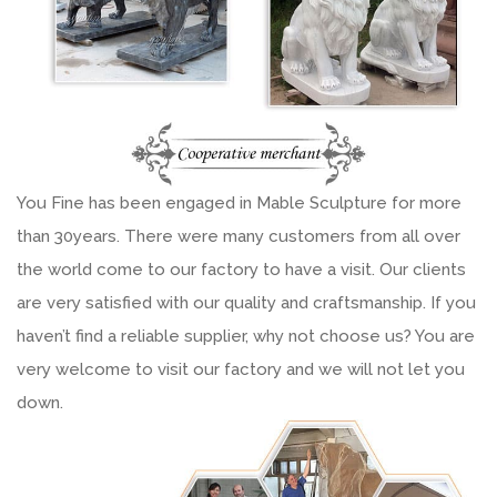
You Fine has been engaged in Mable Sculpture for more
than 30years. There were many customers from all over
the world come to our factory to have a visit. Our clients
are very satisfied with our quality and craftsmanship. If you
haven’t find a reliable supplier, why not choose us? You are
very welcome to visit our factory and we will not let you
down.