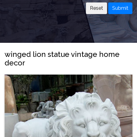
Submit
winged lion statue vintage home
decor