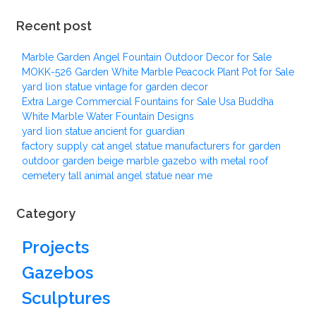
Recent post
Marble Garden Angel Fountain Outdoor Decor for Sale
MOKK-526 Garden White Marble Peacock Plant Pot for Sale
yard lion statue vintage for garden decor
Extra Large Commercial Fountains for Sale Usa Buddha
White Marble Water Fountain Designs
yard lion statue ancient for guardian
factory supply cat angel statue manufacturers for garden
outdoor garden beige marble gazebo with metal roof
cemetery tall animal angel statue near me
Category
Projects
Gazebos
Sculptures