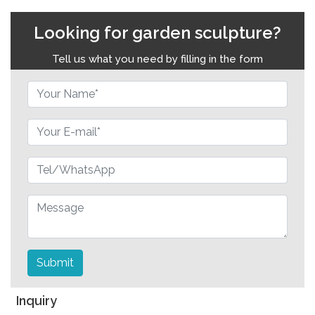
Looking for garden sculpture?
Tell us what you need by filling in the form
Submit
Inquiry