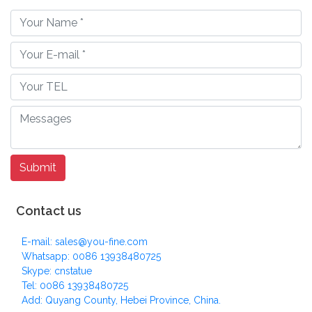
Contact us
E-mail: sales@you-fine.com
Whatsapp: 0086 13938480725
Skype: cnstatue
Tel: 0086 13938480725
Add: Quyang County, Hebei Province, China.